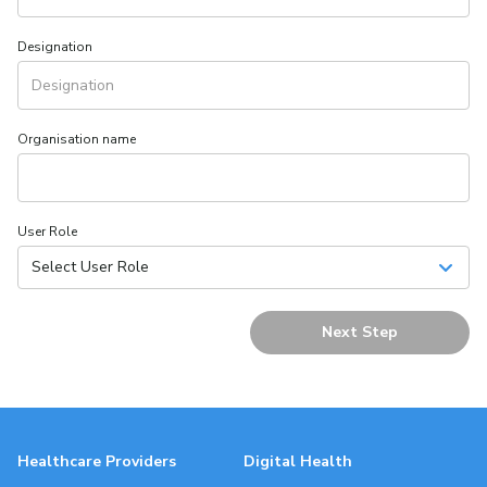
Designation
Organisation name
User Role
Select User Role
Next Step
Healthcare Providers
Digital Health