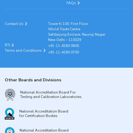
FAQs
Contact Us
Tower K-100, First Floor
World Trade Centre
Safdarjung Enclave, Nauroji Nagar
New Delhi – 110029
RTI
+91-11-4260 0600
Terms and Conditions
+91-11-4260 0700
Other Boards and Divisions
National Accreditation Board For
Testing and Calibration Laboratories
National Accreditation Board
for Certification Bodies
National Accreditation Board