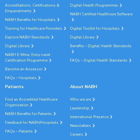
Accreditations, Certifications &
Digital Health Programmes
Empanelments
NABH Certified Healthcare Software
NABH Benefits for Hospitals
Training for Healthcare Providers
Digital Toolkit for Hospitals
Explore NABH Standards
Digital Library
Digital Library
Benefits – Digital Health Standards
NABH E-Mitra: Entry-Level
Certification Programme
FAQs – Digital Health Standards
Become an Assessor
FAQs – Hospitals
Patients
About NABH
Find an Accredited Healthcare
Who we are
Organisation
Leadership
NABH Benefits for Patients
International Presence
Feedback for NABH/Hospitals
Newsletters
FAQs – Patients
Careers