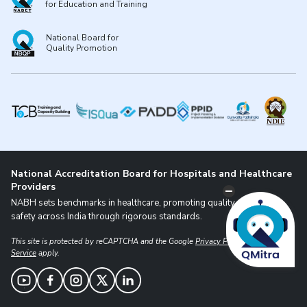
for Education and Training
National Board for
Quality Promotion
National Accreditation Board for Hospitals and Healthcare
Providers
NABH sets benchmarks in healthcare, promoting quality and patient
safety across India through rigorous standards.
This site is protected by reCAPTCHA and the Google
Privacy Policy
and
Terms of
Service
apply.