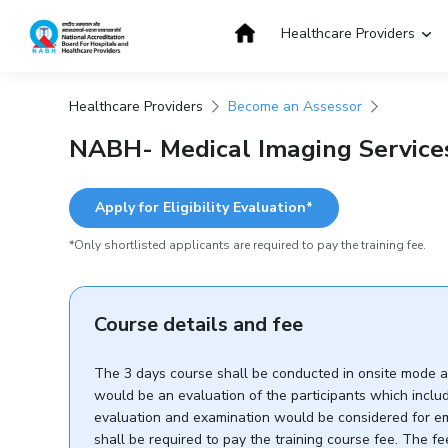
Skip
to
Healthcare Providers
content
Healthcare Providers
Become an Assessor
Get Accredited
Get Trained
NABH- Medical Imaging Services
Apply for Eligibility Evaluation*
*Only shortlisted applicants are required to pay the training fee.
Course details and fee
The 3 days course shall be conducted in onsite mode and
would be an evaluation of the participants which includ
evaluation and examination would be considered for emp
shall be required to pay the training course fee. The 