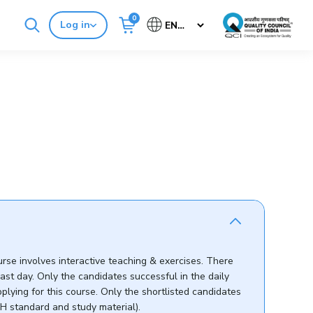
0
Log in
Cancel
Buy Standards
NABH E-Mitra
e
urse involves interactive teaching & exercises. There
ast day. Only the candidates successful in the daily
ying for this course. Only the shortlisted candidates
BH standard and study material).