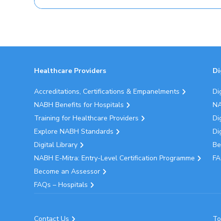
Healthcare Providers
Di
Accreditations, Certifications & Empanelments
Di
NABH Benefits for Hospitals
NA
Training for Healthcare Providers
Di
Explore NABH Standards
Di
Digital Library
Be
NABH E-Mitra: Entry-Level Certification Programme
FA
Become an Assessor
FAQs – Hospitals
Contact Us
To