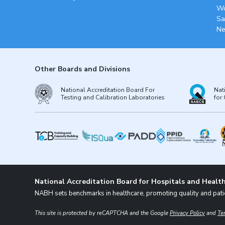
Wo
Sa
Ne
Other Boards and Divisions
National Accreditation Board For
Nat
Testing and Calibration Laboratories
for 
National Accreditation Board for Hospitals and Health
NABH sets benchmarks in healthcare, promoting quality and patie
This site is protected by reCAPTCHA and the Google
Privacy Policy
and
Te