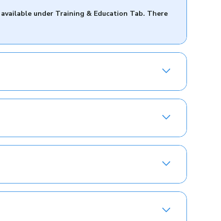
 available under Training & Education Tab. There