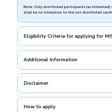
Note: Only shortlisted participants (as intimated
shall be no intimation to the not shortlisted cand
Eligibility Criteria for applying for 
Additional Information
Disclaimer
How to apply