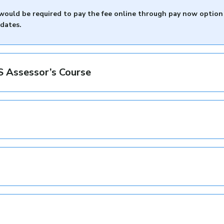
) would be required to pay the fee online through pay now option
idates.
MIS Assessor’s Course