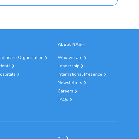
About NABH
ealthcare Organisation
Who we are
tients
Leadership
ospitals
International Presence
Newsletters
Careers
FAQs
RTI