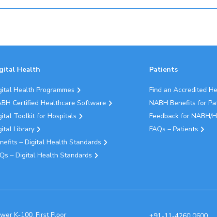
gital Health
Patients
gital Health Programmes
Find an Accredited H
BH Certified Healthcare Software
NABH Benefits for Pa
gital Toolkit for Hospitals
Feedback for NABH/H
gital Library
FAQs – Patients
nefits – Digital Health Standards
Qs – Digital Health Standards
wer K-100, First Floor
+91-11-4260 0600