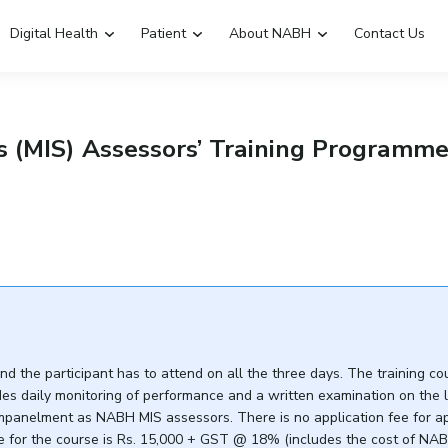
Digital Health
Patient
About NABH
Contact Us
Emergency Hospitals Nearby
Renew Accreditation
 (MIS) Assessors’ Training Programm
Digital Library
 the participant has to attend on all the three days. The training co
es daily monitoring of performance and a written examination on the l
anelment as NABH MIS assessors. There is no application fee for appl
fee for the course is Rs. 15,000 + GST @ 18% (includes the cost of NA