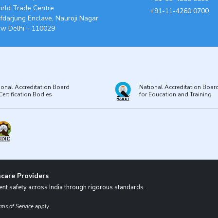
rld Trade Centre
+91-11-4260 0700
fdarjung Enclave, Nauroji Nagar
w Delhi – 110029
ional Accreditation Board
National Accreditation Boar
Certification Bodies
for Education and Training
care Providers
nt safety across India through rigorous standards.
rms of Service
apply.