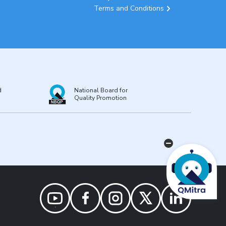
Terms and Conditions
d
National Board for
Quality Promotion