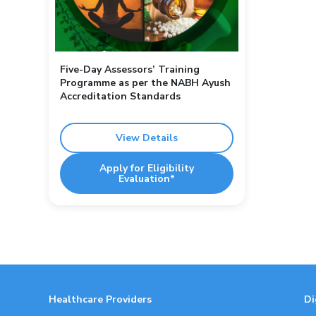
Five-Day Assessors’ Training
Programme as per the NABH Ayush
Accreditation Standards
View Details
Apply for Eligibility
Evaluation*
Healthcare Providers
Di