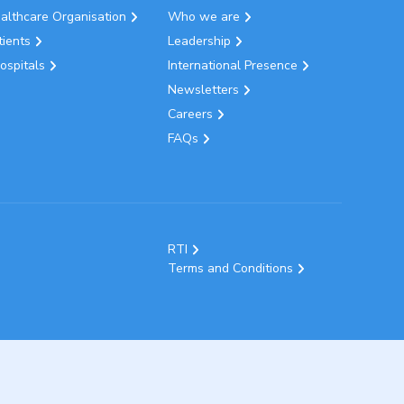
ealthcare Organisation
Who we are
tients
Leadership
ospitals
International Presence
Newsletters
Careers
FAQs
RTI
Terms and Conditions