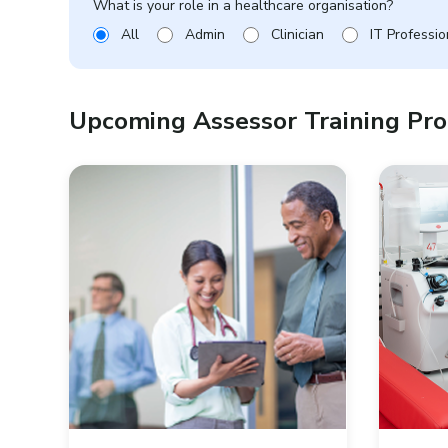
What is your role in a healthcare organisation?
All
Admin
Clinician
IT Professio
Upcoming Assessor Training P