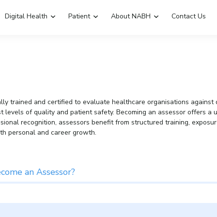
Digital Health
Patient
About NABH
Contact Us
Emergency Hospitals Nearby
Renew Accreditation
Digital Library
y trained and certified to evaluate healthcare organisations against d
hest levels of quality and patient safety. Becoming an assessor offers 
essional recognition, assessors benefit from structured training, expos
th personal and career growth.
Why Become an Assessor?