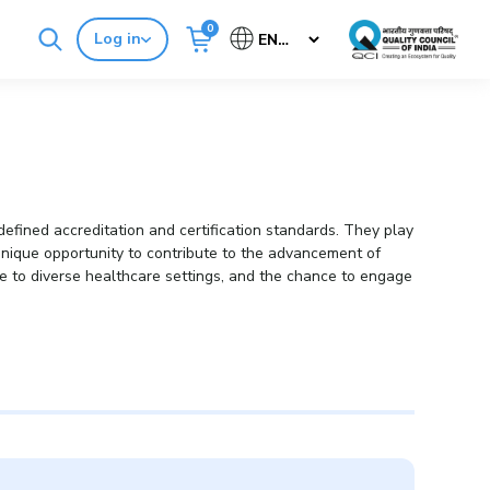
0
Log in
Cancel
Buy Standards
NABH E-Mitra
efined accreditation and certification standards. They play
a unique opportunity to contribute to the advancement of
ure to diverse healthcare settings, and the chance to engage