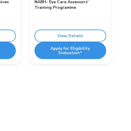
vices
NABH- Eye Care Assessors’
Training Programme
View Details
Apply for Eligibility
Evaluation*