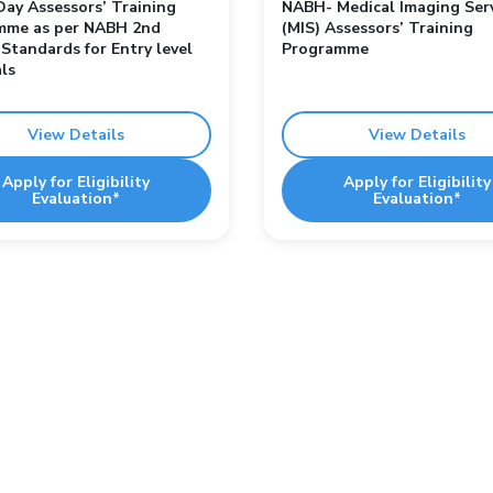
ay Assessors’ Training
NABH- Medical Imaging Ser
mme as per NABH 2nd
(MIS) Assessors’ Training
 Standards for Entry level
Programme
ls
View Details
View Details
Apply for Eligibility
Apply for Eligibility
Evaluation*
Evaluation*