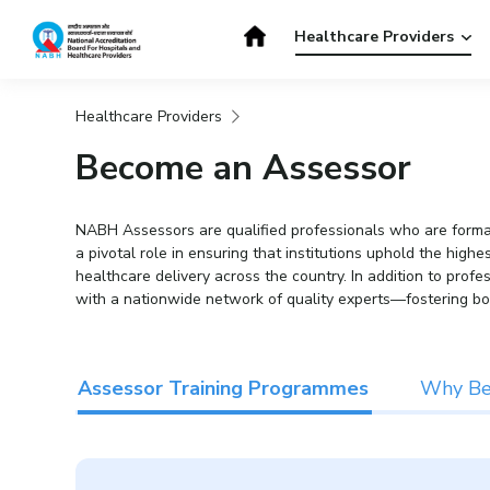
Skip
to
Healthcare Providers
content
Healthcare Providers
Get Accredited
Get Trained
Become an Assessor
NABH Assessors are qualified professionals who are formall
a pivotal role in ensuring that institutions uphold the hig
healthcare delivery across the country. In addition to prof
with a nationwide network of quality experts—fostering bo
Assessor Training Programmes