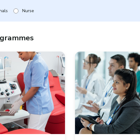
nals
Nurse
rogrammes