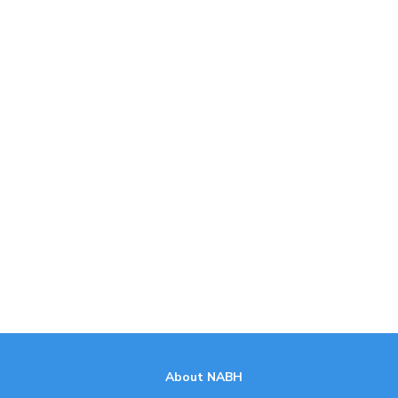
About NABH