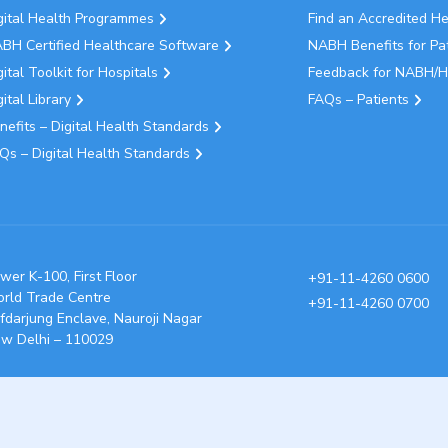
gital Health Programmes
Find an Accredited H
BH Certified Healthcare Software
NABH Benefits for Pa
gital Toolkit for Hospitals
Feedback for NABH/H
gital Library
FAQs – Patients
nefits – Digital Health Standards
Qs – Digital Health Standards
wer K-100, First Floor
+91-11-4260 0600
rld Trade Centre
+91-11-4260 0700
fdarjung Enclave, Nauroji Nagar
w Delhi – 110029