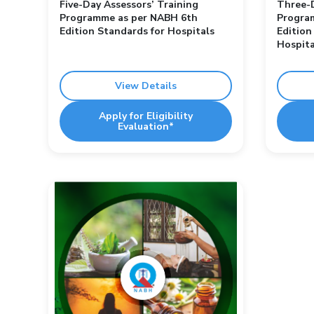
Five-Day Assessors’ Training
Three-D
Programme as per NABH 6th
Progra
Edition Standards for Hospitals
Edition
Hospita
View Details
Apply for Eligibility
Evaluation*