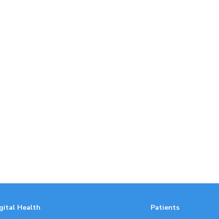
gital Health
Patients