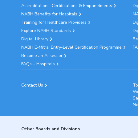
Accreditations, Certifications & Empanelments
Di
NABH Benefits for Hospitals
NA
Training for Healthcare Providers
Di
Explore NABH Standards
Di
Digital Library
Be
NABH E-Mitra: Entry-Level Certification Programme
FA
Become an Assessor
FAQs – Hospitals
Contact Us
To
Wo
Sa
Ne
Other Boards and Divisions