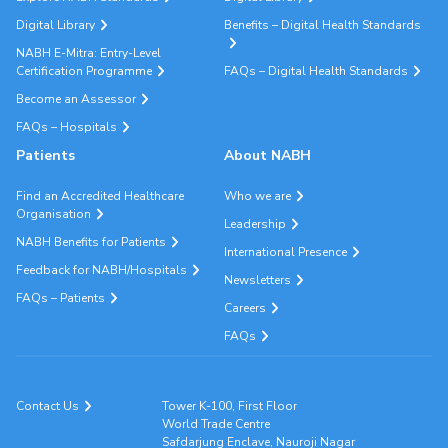
Digital Library
Benefits – Digital Health Standards
NABH E-Mitra: Entry-Level
Certification Programme
FAQs – Digital Health Standards
Become an Assessor
FAQs – Hospitals
Patients
About NABH
Find an Accredited Healthcare
Who we are
Organisation
Leadership
NABH Benefits for Patients
International Presence
Feedback for NABH/Hospitals
Newsletters
FAQs – Patients
Careers
FAQs
Contact Us
Tower K-100, First Floor
World Trade Centre
Safdarjung Enclave, Nauroji Nagar