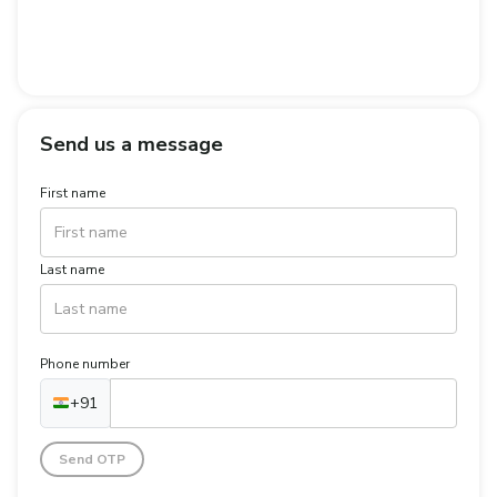
Send us a message
First name
Last name
Phone number
+91
Send OTP