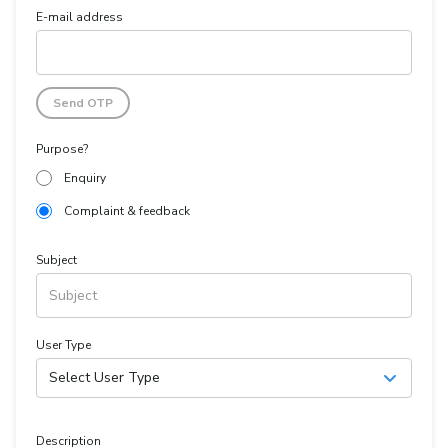
E-mail address
Send OTP
Purpose?
Enquiry
Complaint & feedback
Subject
User Type
Select User Type
Description