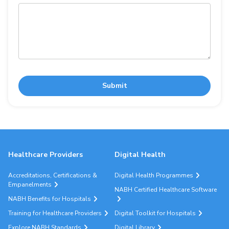
Submit
Healthcare Providers
Digital Health
Accreditations, Certifications &
Digital Health Programmes
Empanelments
NABH Certified Healthcare Software
NABH Benefits for Hospitals
Training for Healthcare Providers
Digital Toolkit for Hospitals
Explore NABH Standards
Digital Library