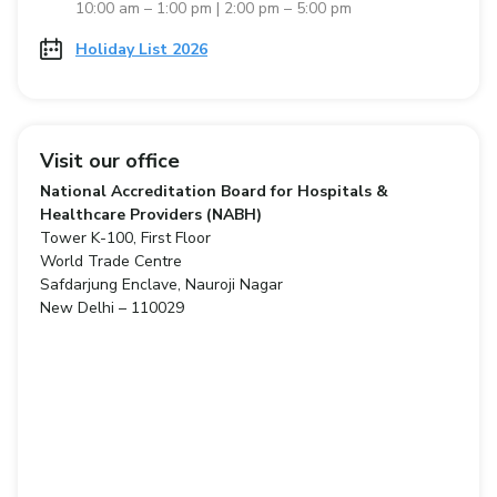
10:00 am – 1:00 pm | 2:00 pm – 5:00 pm
Holiday List 2026
Visit our office
National Accreditation Board for Hospitals &
Healthcare Providers (NABH)
Tower K-100, First Floor
World Trade Centre
Safdarjung Enclave, Nauroji Nagar
New Delhi – 110029