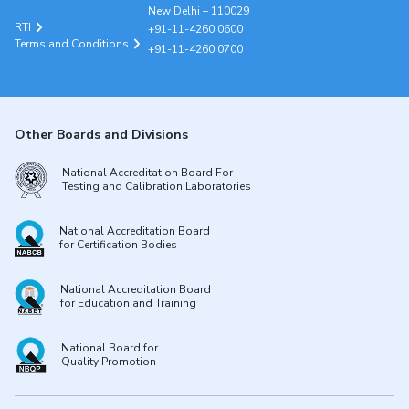
New Delhi – 110029
RTI
+91-11-4260 0600
Terms and Conditions
+91-11-4260 0700
Other Boards and Divisions
National Accreditation Board For
Testing and Calibration Laboratories
National Accreditation Board
for Certification Bodies
National Accreditation Board
for Education and Training
National Board for
Quality Promotion