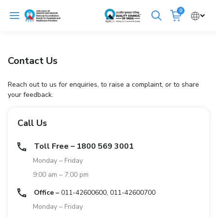
Skip
0
to
Cancel
content
Get Accredited
Get Trained
Contact Us
Emergency Hospitals Nearby
Reach out to us for enquiries, to raise a complaint, or to share
your feedback.
Renew Accreditation
Buy Standards
Call Us
NABH E-Mitra
Digital Library
Toll Free – 1800 569 3001
Monday – Friday
9:00 am – 7:00 pm
Office –
011-42600600, 011-42600700
Monday – Friday