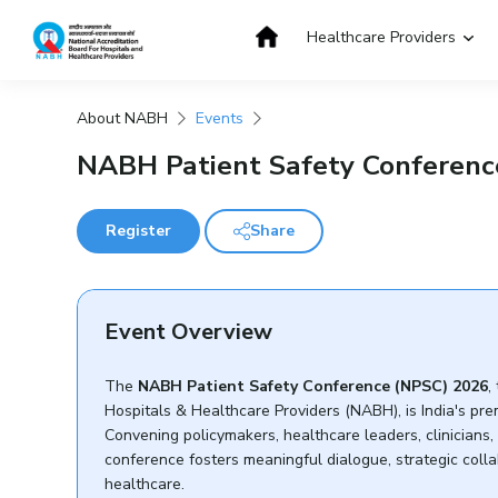
Skip
to
Healthcare Providers
content
About NABH
Events
Get Accredited
Get Trained
NABH Patient Safety Conferenc
Register
Share
Event Overview
The
NABH Patient Safety Conference (NPSC) 2026
,
Hospitals & Healthcare Providers (NABH), is India's pre
Convening policymakers, healthcare leaders, clinicians,
conference fosters meaningful dialogue, strategic coll
healthcare.