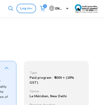
0
Log in
Cancel
Buy Standards
NABH E-Mitra
Type
Paid program
₹5000 + (18%
r
GST)
lity.
Venue
the
Le Méridien, New Delhi
ure of
Program duration