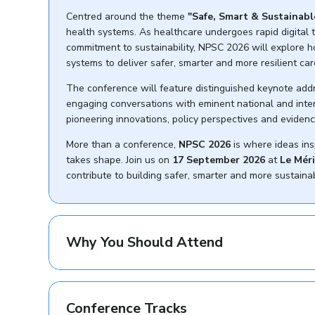
Centred around the theme
"Safe, Smart & Sustainabl
health systems. As healthcare undergoes rapid digital t
commitment to sustainability, NPSC 2026 will explore 
systems to deliver safer, smarter and more resilient car
The conference will feature distinguished keynote add
engaging conversations with eminent national and intern
pioneering innovations, policy perspectives and evidenc
More than a conference,
NPSC 2026
is where ideas ins
takes shape. Join us on
17 September 2026
at
Le Mér
contribute to building safer, smarter and more sustain
Why You Should Attend
Conference Tracks