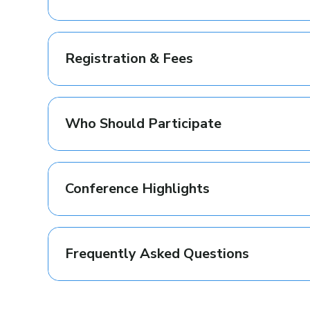
Registration & Fees
Who Should Participate
Conference Highlights
Frequently Asked Questions