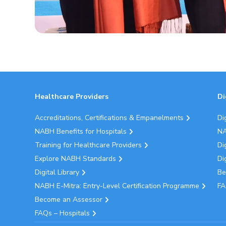
Healthcare Providers
Di
Accreditations, Certifications & Empanelments
Di
NABH Benefits for Hospitals
NA
Training for Healthcare Providers
Di
Explore NABH Standards
Di
Digital Library
Be
NABH E-Mitra: Entry-Level Certification Programme
FA
Become an Assessor
FAQs – Hospitals