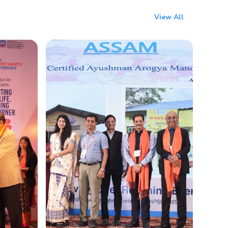
View All