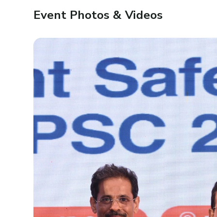
Event Photos & Videos