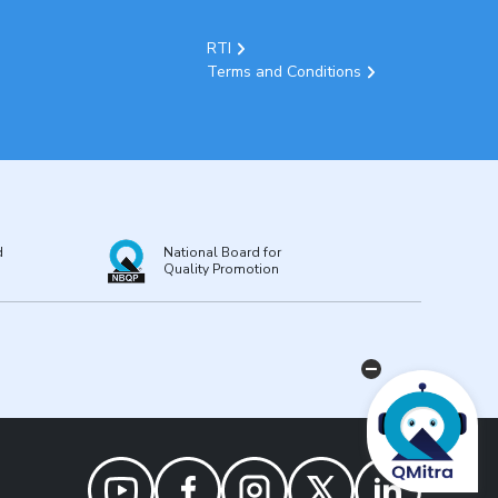
RTI
Terms and Conditions
d
National Board for
Quality Promotion