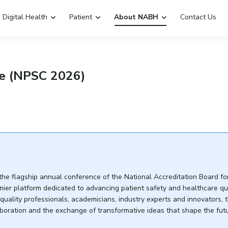
Digital Health
Patient
About NABH
Contact Us
Emergency Hospitals Nearby
Renew Accreditation
e (NPSC 2026)
Digital Library
 the flagship annual conference of the National Accreditation Board fo
mier platform dedicated to advancing patient safety and healthcare qua
 quality professionals, academicians, industry experts and innovators, 
aboration and the exchange of transformative ideas that shape the fut