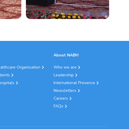
About NABH
ealthcare Organisation
Who we are
tients
Leadership
ospitals
International Presence
Newsletters
Careers
FAQs