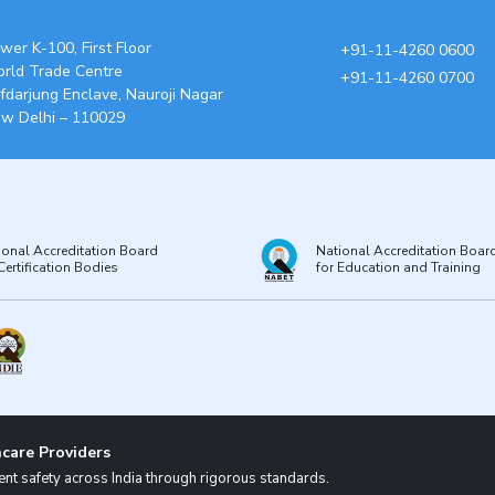
wer K-100, First Floor
+91-11-4260 0600
rld Trade Centre
+91-11-4260 0700
fdarjung Enclave, Nauroji Nagar
w Delhi – 110029
ional Accreditation Board
National Accreditation Boar
Certification Bodies
for Education and Training
care Providers
nt safety across India through rigorous standards.