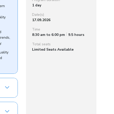
1 day
dern
Date(s)
lity
17.09.2026
Time
d
8:30 am to 6:00 pm
9.5 hours
trends,
y.
Total seats
Limited Seats Available
uality
nd