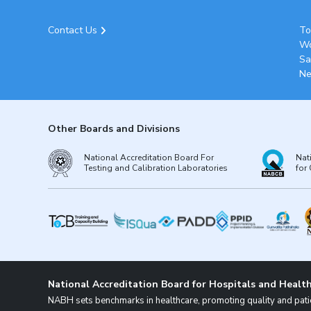
Contact Us
To
Wo
Sa
Ne
Other Boards and Divisions
National Accreditation Board For
Nat
Testing and Calibration Laboratories
for 
National Accreditation Board for Hospitals and Health
NABH sets benchmarks in healthcare, promoting quality and patie