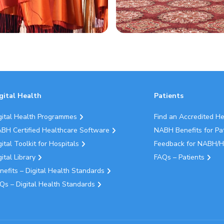
gital Health
Patients
gital Health Programmes
Find an Accredited H
BH Certified Healthcare Software
NABH Benefits for Pa
gital Toolkit for Hospitals
Feedback for NABH/H
gital Library
FAQs – Patients
nefits – Digital Health Standards
Qs – Digital Health Standards