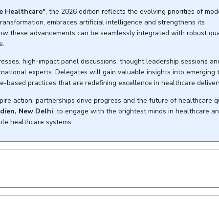
e Healthcare"
, the 2026 edition reflects the evolving priorities of mo
ransformation, embraces artificial intelligence and strengthens its
how these advancements can be seamlessly integrated with robust qua
e.
resses, high-impact panel discussions, thought leadership sessions an
ational experts. Delegates will gain valuable insights into emerging 
e-based practices that are redefining excellence in healthcare deliver
pire action, partnerships drive progress and the future of healthcare q
idien, New Delhi
, to engage with the brightest minds in healthcare a
able healthcare systems.