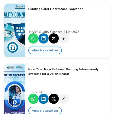
Building Safer Healthcare Together
NABH Quality Connect
Mar 2026
View Newsletter
New Year. New Reforms. Building future-ready
systems for a Viksit Bharat
Jan 2026
View Newsletter