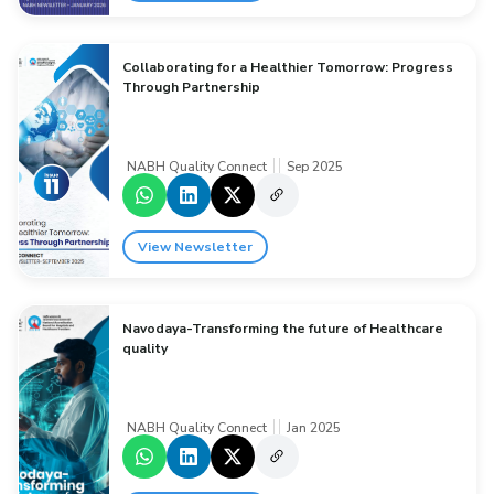
Collaborating for a Healthier Tomorrow: Progress
Through Partnership
NABH Quality Connect
Sep 2025
View Newsletter
Navodaya-Transforming the future of Healthcare
quality
NABH Quality Connect
Jan 2025