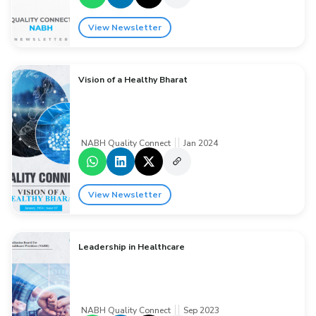
View Newsletter
Vision of a Healthy Bharat
NABH Quality Connect
Jan 2024
View Newsletter
Leadership in Healthcare
NABH Quality Connect
Sep 2023