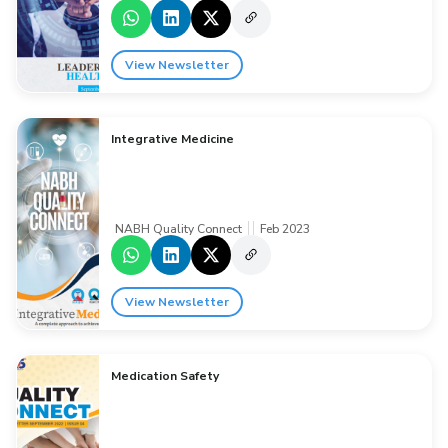
View Newsletter
Integrative Medicine
NABH Quality Connect
Feb 2023
View Newsletter
Medication Safety