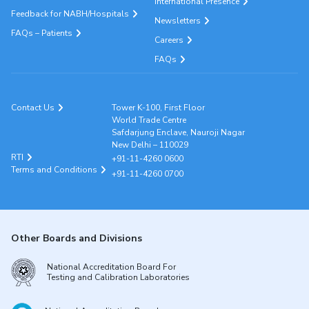
International Presence
Feedback for NABH/Hospitals
Newsletters
FAQs – Patients
Careers
FAQs
Contact Us
Tower K-100, First Floor
World Trade Centre
Safdarjung Enclave, Nauroji Nagar
New Delhi – 110029
RTI
+91-11-4260 0600
Terms and Conditions
+91-11-4260 0700
Other Boards and Divisions
National Accreditation Board For
Testing and Calibration Laboratories