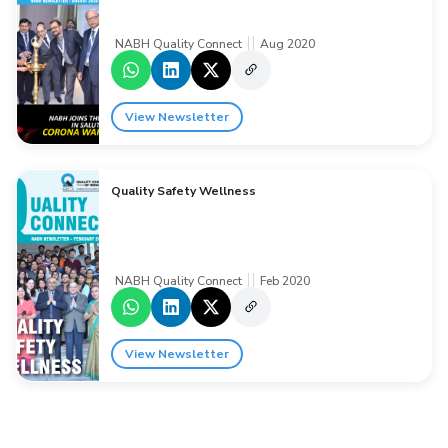
NABH Quality Connect
Aug 2020
View Newsletter
Quality Safety Wellness
NABH Quality Connect
Feb 2020
View Newsletter