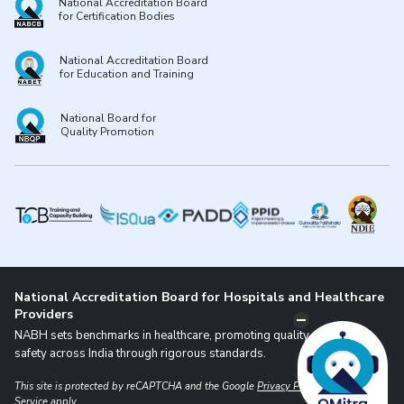
National Accreditation Board
for Certification Bodies
National Accreditation Board
for Education and Training
National Board for
Quality Promotion
National Accreditation Board for Hospitals and Healthcare
Providers
NABH sets benchmarks in healthcare, promoting quality and patient
safety across India through rigorous standards.
This site is protected by reCAPTCHA and the Google
Privacy Policy
and
Terms of
Service
apply.