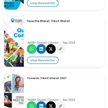
View Newsletter
Swastha Bharat, Viksit Bharat
NABH Quality Connect
Sep 2024
View Newsletter
Towards Viksit bharat 2047
NABH Quality Connect
Apr 2024