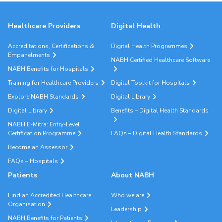
Healthcare Providers
Digital Health
Accreditations, Certifications &
Digital Health Programmes
Empanelments
NABH Certified Healthcare Software
NABH Benefits for Hospitals
Training for Healthcare Providers
Digital Toolkit for Hospitals
Explore NABH Standards
Digital Library
Digital Library
Benefits – Digital Health Standards
NABH E-Mitra: Entry-Level
Certification Programme
FAQs – Digital Health Standards
Become an Assessor
FAQs – Hospitals
Patients
About NABH
Find an Accredited Healthcare
Who we are
Organisation
Leadership
NABH Benefits for Patients