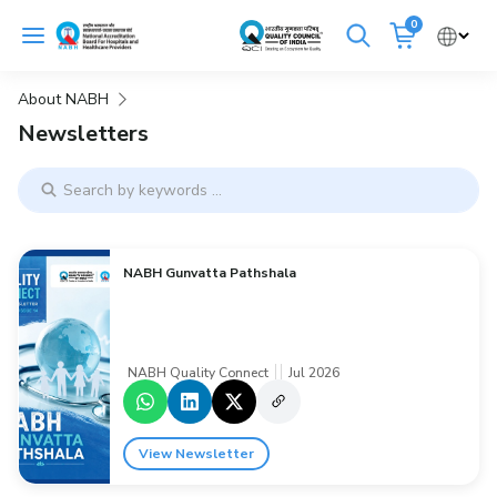
Skip
0
to
Cancel
content
About NABH
Get Accredited
Get Trained
Newsletters
Emergency Hospitals Nearby
Renew Accreditation
Buy Standards
NABH Gunvatta Pathshala
NABH E-Mitra
Digital Library
NABH Quality Connect
Jul 2026
View Newsletter