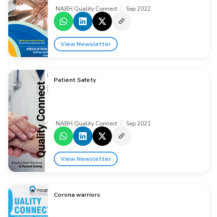
NABH Quality Connect
Sep 2022
View Newsletter
Patient Safety
NABH Quality Connect
Sep 2021
View Newsletter
Corona warriors