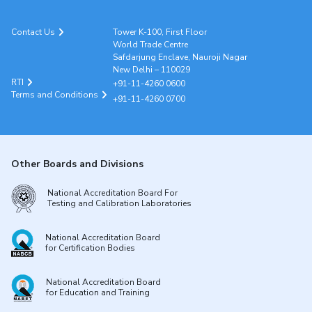
Contact Us
Tower K-100, First Floor
World Trade Centre
Safdarjung Enclave, Nauroji Nagar
New Delhi – 110029
RTI
+91-11-4260 0600
Terms and Conditions
+91-11-4260 0700
Other Boards and Divisions
National Accreditation Board For
Testing and Calibration Laboratories
National Accreditation Board
for Certification Bodies
National Accreditation Board
for Education and Training