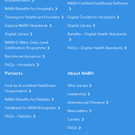
Empanelments
NABH Certified Healthcare Software
NABH Benefits for Hospitals
Training for Healthcare Providers
Digital Toolkit for Hospitals
Explore NABH Standards
Digital Library
Digital Library
Benefits – Digital Health Standards
NABH E-Mitra: Entry-Level
Certification Programme
FAQs – Digital Health Standards
Become an Assessor
FAQs – Hospitals
Patients
About NABH
Find an Accredited Healthcare
Who we are
Organisation
Leadership
NABH Benefits for Patients
International Presence
Feedback for NABH/Hospitals
Newsletters
FAQs – Patients
Careers
FAQs