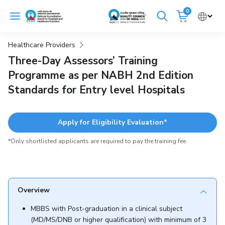
Skip
0
to
Cancel
content
Healthcare Providers
Get Accredited
Get Trained
Three-Day Assessors’ Training
Programme as per NABH 2nd Edition
Emergency Hospitals Nearby
Standards for Entry level Hospitals
Renew Accreditation
Buy Standards
Apply for Eligibility Evaluation*
NABH E-Mitra
Digital Library
*Only shortlisted applicants are required to pay the training fee.
Overview
MBBS with Post-graduation in a clinical subject
(MD/MS/DNB or higher qualification) with minimum of 3