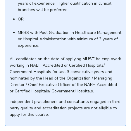
years of experience. Higher qualification in clinical
branches will be preferred.
OR
MBBS with Post Graduation in Healthcare Management
or Hospital Administration with minimum of 3 years of
experience.
All candidates on the date of applying
MUST
be employed/
working in NABH Accredited or Certified Hospitals/
Government Hospitals for last 3 consecutive years and
nominated by the Head of the Organization / Managing
Director / Chief Executive Officer of the NABH Accredited
or Certified Hospitals/ Government Hospitals.
Independent practitioners and consultants engaged in third
party quality and accreditation projects are not eligible to
apply for this course.