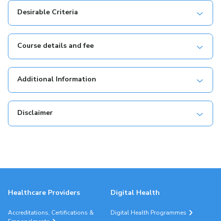
Desirable Criteria
Course details and fee
Additional Information
Disclaimer
Healthcare Providers
Digital Health
Accreditations, Certifications &
Digital Health Programmes