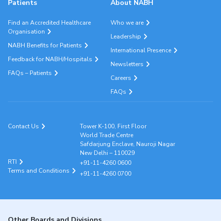
Patients
About NABH
Find an Accredited Healthcare
Who we are
Organisation
Leadership
NABH Benefits for Patients
International Presence
Feedback for NABH/Hospitals
Newsletters
FAQs – Patients
Careers
FAQs
Contact Us
Tower K-100, First Floor
World Trade Centre
Safdarjung Enclave, Nauroji Nagar
New Delhi – 110029
RTI
+91-11-4260 0600
Terms and Conditions
+91-11-4260 0700
Other Boards and Divisions