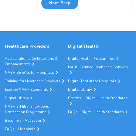
Next Step
Healthcare Providers
Digital Health
Accreditations, Certifications &
Digital Health Programmes
Empanelments
NABH Certified Healthcare Software
NABH Benefits for Hospitals
Training for Healthcare Providers
Digital Toolkit for Hospitals
Explore NABH Standards
Digital Library
Digital Library
Benefits – Digital Health Standards
NABH E-Mitra: Entry-Level
Certification Programme
FAQs – Digital Health Standards
Become an Assessor
FAQs – Hospitals