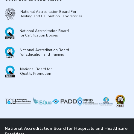
National Accreditation Board For
Testing and Calibration Laboratories
National Accreditation Board
for Certification Bodies
National Accreditation Board
for Education and Training
National Board for
Quality Promotion
National Accreditation Board for Hospitals and Healthcare