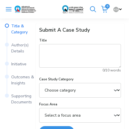
Skip
0
to
Cancel
content
Title &
Submit A Case Study
Get Accredited
Get Trained
Category
Title
Author(s)
Emergency Hospitals Nearby
Details
Renew Accreditation
Buy Standards
Initiative
0
/10 words
NABH E-Mitra
Digital Library
Outcomes &
Case Study Category
Insights
Supporting
Documents
Focus Area