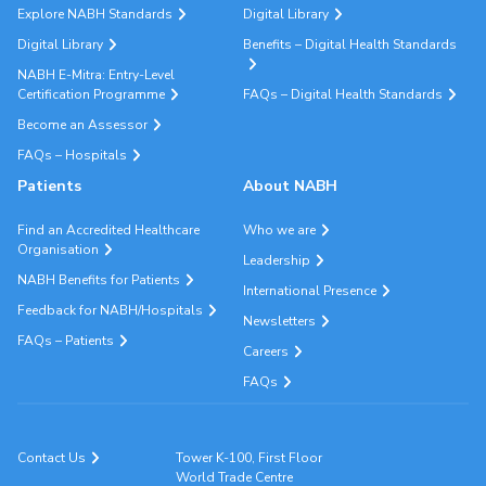
Explore NABH Standards
Digital Library
Digital Library
Benefits – Digital Health Standards
NABH E-Mitra: Entry-Level
Certification Programme
FAQs – Digital Health Standards
Become an Assessor
FAQs – Hospitals
Patients
About NABH
Find an Accredited Healthcare
Who we are
Organisation
Leadership
NABH Benefits for Patients
International Presence
Feedback for NABH/Hospitals
Newsletters
FAQs – Patients
Careers
FAQs
Contact Us
Tower K-100, First Floor
World Trade Centre