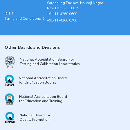
Safdarjung Enclave, Nauroji Nagar
New Delhi – 110029
RTI
+91-11-4260 0600
Terms and Conditions
+91-11-4260 0700
Other Boards and Divisions
National Accreditation Board For
Testing and Calibration Laboratories
National Accreditation Board
for Certification Bodies
National Accreditation Board
for Education and Training
National Board for
Quality Promotion