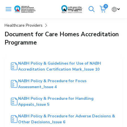
Skip
0
to
Cancel
content
Healthcare Providers
Get Accredited
Get Trained
Document for Care Homes Accreditation
Programme
Emergency Hospitals Nearby
Renew Accreditation
Buy Standards
NABH Policy & Guidelines for Use of NABH
Accreditation Certification Mark_Issue 10
NABH E-Mitra
Digital Library
NABH Policy & Procedure for Focus
Assessment_Issue 4
NABH Policy & Procedure for Handling
Appeals_Issue 5
NABH Policy & Procedure for Adverse Decisions &
Other Decisions_Issue 6