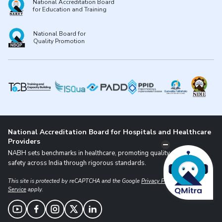
National Accreditation Board
for Education and Training
National Board for
Quality Promotion
National Accreditation Board for Hospitals and Healthcare
Providers
NABH sets benchmarks in healthcare, promoting quality and patient
safety across India through rigorous standards.
This site is protected by reCAPTCHA and the Google
Privacy Policy
and
Terms of
Service
apply.