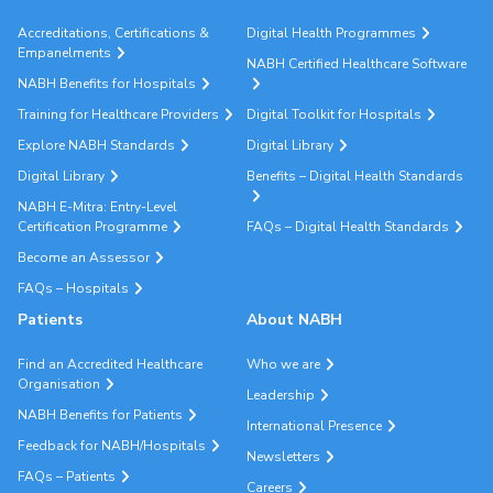
Accreditations, Certifications &
Digital Health Programmes
Empanelments
NABH Certified Healthcare Software
NABH Benefits for Hospitals
Training for Healthcare Providers
Digital Toolkit for Hospitals
Explore NABH Standards
Digital Library
Digital Library
Benefits – Digital Health Standards
NABH E-Mitra: Entry-Level
Certification Programme
FAQs – Digital Health Standards
Become an Assessor
FAQs – Hospitals
Patients
About NABH
Find an Accredited Healthcare
Who we are
Organisation
Leadership
NABH Benefits for Patients
International Presence
Feedback for NABH/Hospitals
Newsletters
FAQs – Patients
Careers