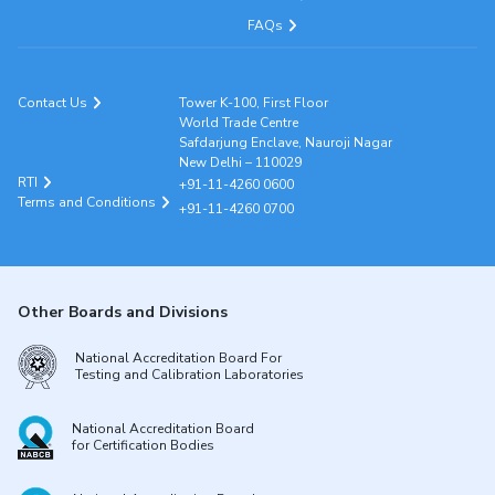
FAQs
Contact Us
Tower K-100, First Floor
World Trade Centre
Safdarjung Enclave, Nauroji Nagar
New Delhi – 110029
RTI
+91-11-4260 0600
Terms and Conditions
+91-11-4260 0700
Other Boards and Divisions
National Accreditation Board For
Testing and Calibration Laboratories
National Accreditation Board
for Certification Bodies