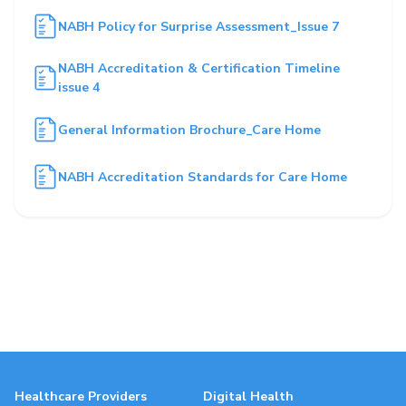
NABH Policy for Surprise Assessment_Issue 7
NABH Accreditation & Certification Timeline
issue 4
General Information Brochure_Care Home
NABH Accreditation Standards for Care Home
Healthcare Providers
Digital Health