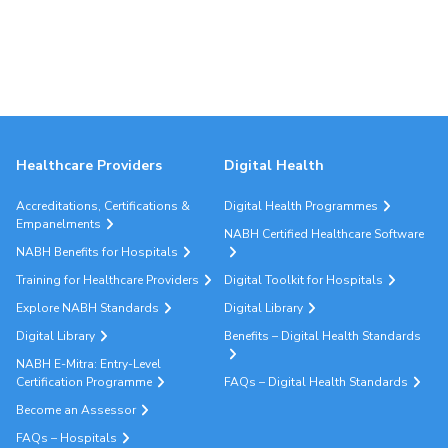
Healthcare Providers
Digital Health
Accreditations, Certifications &
Digital Health Programmes
Empanelments
NABH Certified Healthcare Software
NABH Benefits for Hospitals
Training for Healthcare Providers
Digital Toolkit for Hospitals
Explore NABH Standards
Digital Library
Digital Library
Benefits – Digital Health Standards
NABH E-Mitra: Entry-Level
Certification Programme
FAQs – Digital Health Standards
Become an Assessor
FAQs – Hospitals