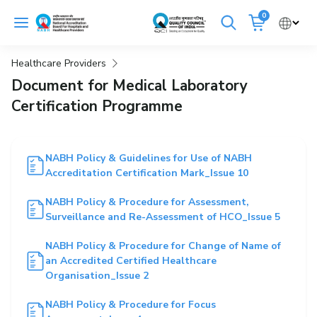
Skip
0
to
Cancel
content
Healthcare Providers
Get Accredited
Get Trained
Document for Medical Laboratory
Certification Programme
Emergency Hospitals Nearby
Renew Accreditation
Buy Standards
NABH Policy & Guidelines for Use of NABH
Accreditation Certification Mark_Issue 10
NABH E-Mitra
Digital Library
NABH Policy & Procedure for Assessment,
Surveillance and Re-Assessment of HCO_Issue 5
NABH Policy & Procedure for Change of Name of
an Accredited Certified Healthcare
Organisation_Issue 2
NABH Policy & Procedure for Focus