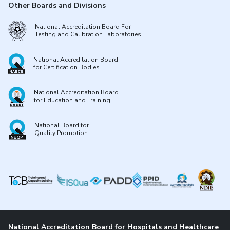
Other Boards and Divisions
National Accreditation Board For
Testing and Calibration Laboratories
National Accreditation Board
for Certification Bodies
National Accreditation Board
for Education and Training
National Board for
Quality Promotion
National Accreditation Board for Hospitals and Healthcare