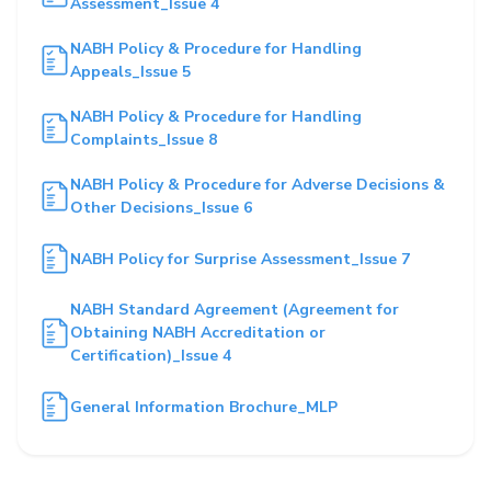
Assessment_Issue 4
NABH Policy & Procedure for Handling
Appeals_Issue 5
NABH Policy & Procedure for Handling
Complaints_Issue 8
NABH Policy & Procedure for Adverse Decisions &
Other Decisions_Issue 6
NABH Policy for Surprise Assessment_Issue 7
NABH Standard Agreement (Agreement for
Obtaining NABH Accreditation or
Certification)_Issue 4
General Information Brochure_MLP