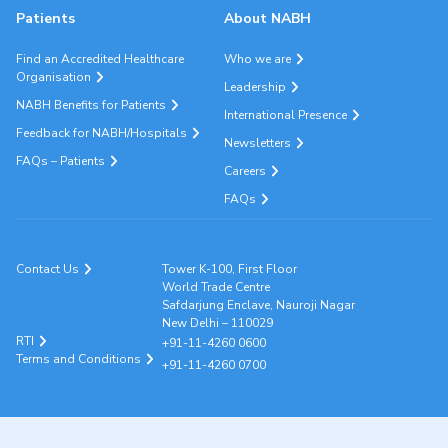
Patients
About NABH
Find an Accredited Healthcare
Who we are
Organisation
Leadership
NABH Benefits for Patients
International Presence
Feedback for NABH/Hospitals
Newsletters
FAQs – Patients
Careers
FAQs
Contact Us
Tower K-100, First Floor
World Trade Centre
Safdarjung Enclave, Nauroji Nagar
New Delhi – 110029
RTI
+91-11-4260 0600
Terms and Conditions
+91-11-4260 0700