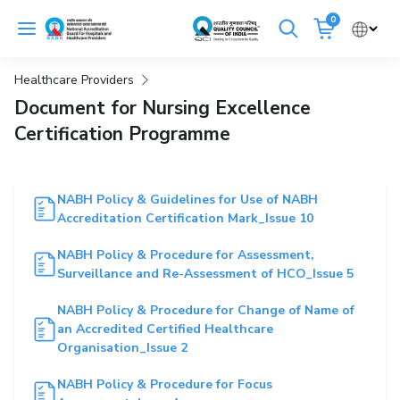
Skip
0
to
Cancel
content
Healthcare Providers
Get Accredited
Get Trained
Document for Nursing Excellence
Certification Programme
Emergency Hospitals Nearby
Renew Accreditation
Buy Standards
NABH Policy & Guidelines for Use of NABH
Accreditation Certification Mark_Issue 10
NABH E-Mitra
Digital Library
NABH Policy & Procedure for Assessment,
Surveillance and Re-Assessment of HCO_Issue 5
NABH Policy & Procedure for Change of Name of
an Accredited Certified Healthcare
Organisation_Issue 2
NABH Policy & Procedure for Focus