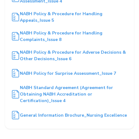
Assessment_Issue 4
NABH Policy & Procedure for Handling
Appeals_Issue 5
NABH Policy & Procedure for Handling
Complaints_Issue 8
NABH Policy & Procedure for Adverse Decisions &
Other Decisions_Issue 6
NABH Policy for Surprise Assessment_Issue 7
NABH Standard Agreement (Agreement for
Obtaining NABH Accreditation or
Certification)_Issue 4
General Information Brochure_Nursing Excellence