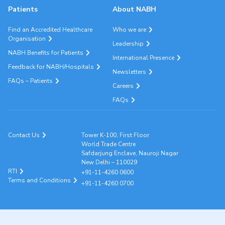
Patients
About NABH
Find an Accredited Healthcare
Who we are
Organisation
Leadership
NABH Benefits for Patients
International Presence
Feedback for NABH/Hospitals
Newsletters
FAQs – Patients
Careers
FAQs
Contact Us
Tower K-100, First Floor
World Trade Centre
Safdarjung Enclave, Nauroji Nagar
New Delhi – 110029
RTI
+91-11-4260 0600
Terms and Conditions
+91-11-4260 0700