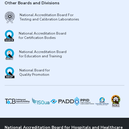
Other Boards and Divisions
National Accreditation Board For
Testing and Calibration Laboratories
National Accreditation Board
for Certification Bodies
National Accreditation Board
for Education and Training
National Board for
Quality Promotion
National Accreditation Board for Hospitals and Healthcare