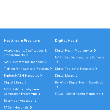
Healthcare Providers
Digital Health
Accreditations, Certifications &
Digital Health Programmes
Empanelments
NABH Certified Healthcare Software
NABH Benefits for Hospitals
Training for Healthcare Providers
Digital Toolkit for Hospitals
Explore NABH Standards
Digital Library
Digital Library
Benefits – Digital Health Standards
NABH E-Mitra: Entry-Level
Certification Programme
FAQs – Digital Health Standards
Become an Assessor
FAQs – Hospitals