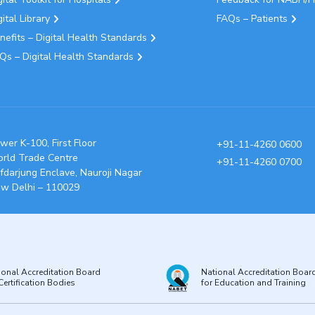
gital Library
FAQs – Patients
nefits – Digital Health Standards
Qs – Digital Health Standards
wer K-100, First Floor
+91-11-4260 0600
rld Trade Centre
+91-11-4260 0700
fdarjung Enclave, Nauroji Nagar
w Delhi – 110029
ional Accreditation Board
National Accreditation Boar
Certification Bodies
for Education and Training