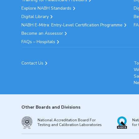
Explore NABH Standards
Di
Digital Library
Be
NABH E-Mitra: Entry-Level Certification Programme
FA
Become an Assessor
FAQs – Hospitals
Contact Us
To
Wo
Sa
Ne
Other Boards and Divisions
National Accreditation Board For
Nat
Testing and Calibration Laboratories
for 