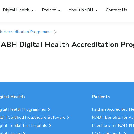
Digital Health
Patient
About NABH
Contact Us
th Accreditation Programme
Emergency Hospitals Nearby
Renew Accreditation
NABH Digital Health Accreditation P
Digital Library
gital Health
Patients
gital Health Programmes
Find an Accredited H
BH Certified Healthcare Software
NABH Benefits for Pa
gital Toolkit for Hospitals
Feedback for NABH/H
gital Library
FAQs – Patients