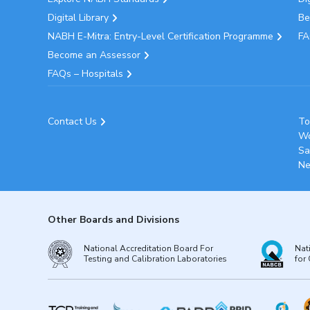
Digital Library
Be
NABH E-Mitra: Entry-Level Certification Programme
FA
Become an Assessor
FAQs – Hospitals
Contact Us
To
Wo
Sa
Ne
Other Boards and Divisions
National Accreditation Board For
Nat
Testing and Calibration Laboratories
for 