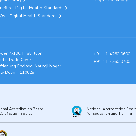
nefits – Digital Health Standards
Qs – Digital Health Standards
wer K-100, First Floor
+91-11-4260 0600
rld Trade Centre
+91-11-4260 0700
fdarjung Enclave, Nauroji Nagar
w Delhi – 110029
ional Accreditation Board
National Accreditation Boar
Certification Bodies
for Education and Training