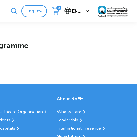
0
Log in
Cancel
Buy Standards
NABH E-Mitra
rogramme
About NABH
ealthcare Organisation
Who we are
tients
Leadership
ospitals
International Presence
Newsletters