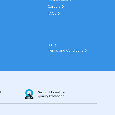
Careers
FAQs
RTI
Terms and Conditions
d
National Board for
Quality Promotion