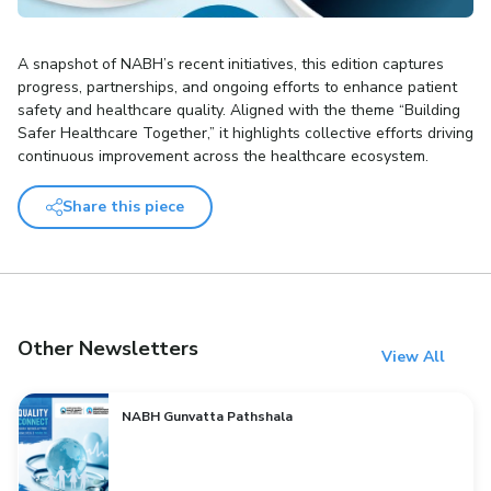
A snapshot of NABH’s recent initiatives, this edition captures
progress, partnerships, and ongoing efforts to enhance patient
safety and healthcare quality. Aligned with the theme “Building
Safer Healthcare Together,” it highlights collective efforts driving
continuous improvement across the healthcare ecosystem.
Share this piece
Other Newsletters
View All
NABH Gunvatta Pathshala