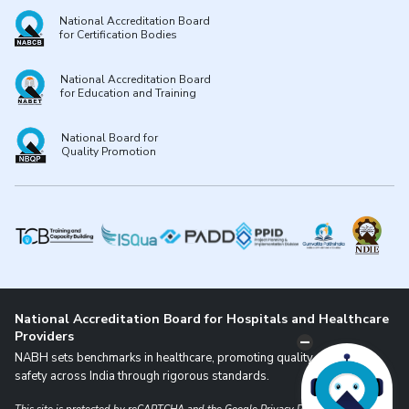
National Accreditation Board
for Certification Bodies
National Accreditation Board
for Education and Training
National Board for
Quality Promotion
National Accreditation Board for Hospitals and Healthcare
Providers
NABH sets benchmarks in healthcare, promoting quality and patient
safety across India through rigorous standards.