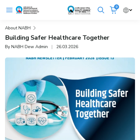
Skip
0
to
Cancel
content
About NABH
Get Accredited
Get Trained
Building Safer Healthcare Together
By NABH Dew Admin
|
26.03.2026
Emergency Hospitals Nearby
Renew Accreditation
Buy Standards
NABH E-Mitra
Digital Library