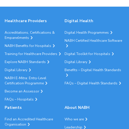
Healthcare Providers
Digital Health
Accreditations, Certifications &
Digital Health Programmes
Empanelments
NABH Certified Healthcare Software
NABH Benefits for Hospitals
Training for Healthcare Providers
Digital Toolkit for Hospitals
Explore NABH Standards
Digital Library
Digital Library
Benefits – Digital Health Standards
NABH E-Mitra: Entry-Level
Certification Programme
FAQs – Digital Health Standards
Become an Assessor
FAQs – Hospitals
Patients
About NABH
Find an Accredited Healthcare
Who we are
Organisation
Leadership