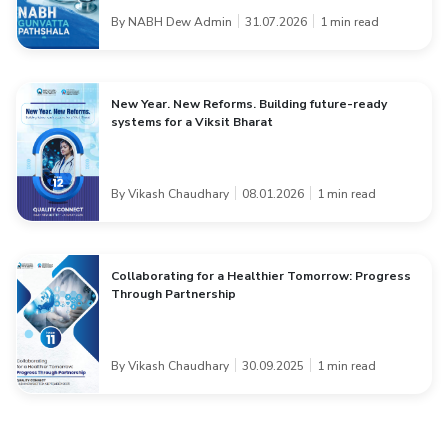
By NABH Dew Admin
31.07.2026
1 min read
New Year. New Reforms. Building future-ready
systems for a Viksit Bharat
By Vikash Chaudhary
08.01.2026
1 min read
Collaborating for a Healthier Tomorrow: Progress
Through Partnership
By Vikash Chaudhary
30.09.2025
1 min read