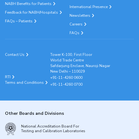
NABH Benefits for Patients
International Presence
Feedback for NABH/Hospitals
Newsletters
FAQs – Patients
Careers
FAQs
Contact Us
Tower K-100, First Floor
World Trade Centre
Safdarjung Enclave, Nauroji Nagar
New Delhi – 110029
RTI
+91-11-4260 0600
Terms and Conditions
+91-11-4260 0700
Other Boards and Divisions
National Accreditation Board For
Testing and Calibration Laboratories