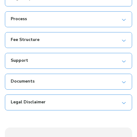
Process
Fee Structure
Support
Documents
Legal Disclaimer