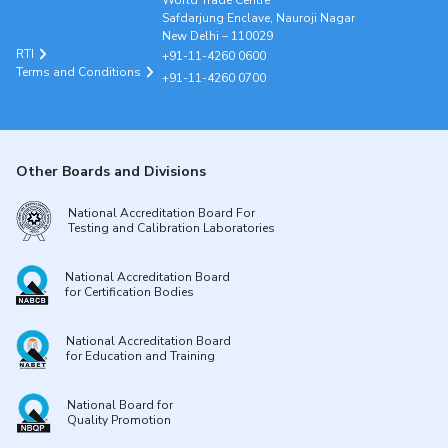
World Trade Centre
Safdarjung Enclave, Nauroji Nagar
New Delhi – 110029
RTI
+91-11-4260 0600
Terms and Conditions
+91-11-4260 0700
Other Boards and Divisions
National Accreditation Board For
Testing and Calibration Laboratories
National Accreditation Board
for Certification Bodies
National Accreditation Board
for Education and Training
National Board for
Quality Promotion