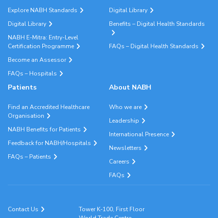
Explore NABH Standards
Digital Library
Digital Library
Benefits – Digital Health Standards
NABH E-Mitra: Entry-Level
Certification Programme
FAQs – Digital Health Standards
Become an Assessor
FAQs – Hospitals
Patients
About NABH
Find an Accredited Healthcare
Who we are
Organisation
Leadership
NABH Benefits for Patients
International Presence
Feedback for NABH/Hospitals
Newsletters
FAQs – Patients
Careers
FAQs
Contact Us
Tower K-100, First Floor