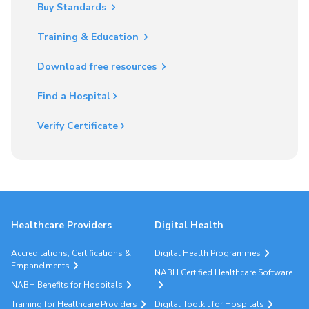
Buy Standards
Training & Education
Download free resources
Find a Hospital
Verify Certificate
Healthcare Providers
Digital Health
Accreditations, Certifications &
Digital Health Programmes
Empanelments
NABH Certified Healthcare Software
NABH Benefits for Hospitals
Training for Healthcare Providers
Digital Toolkit for Hospitals