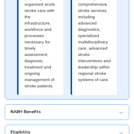
organized acute
comprehensive
stroke care with
stroke services
the
including
infrastructure,
advanced
workforce and
diagnostics,
processes
specialized
necessary for
multidisciplinary
timely
care, advanced
assessment,
stroke
diagnosis,
interventions and
treatment and
leadership within
ongoing
regional stroke
management of
systems of care.
stroke patients.
NABH Benefits
Eligibility