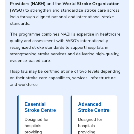
Providers (NABH)
and the
World Stroke Organization
(WSO)
to strengthen and standardize stroke care across
India through aligned national and international stroke
standards.
The programme combines NABH’s expertise in healthcare
quality and assessment with WSO’s internationally
recognized stroke standards to support hospitals in
strengthening stroke services and delivering high-quality,
evidence-based care.
Hospitals may be certified at one of two levels depending
on their stroke care capabilities, services, infrastructure,
and workforce.
Essential
Advanced
Stroke Centre
Stroke Centre
Designed for
Designed for
hospitals
hospitals
providing
providing