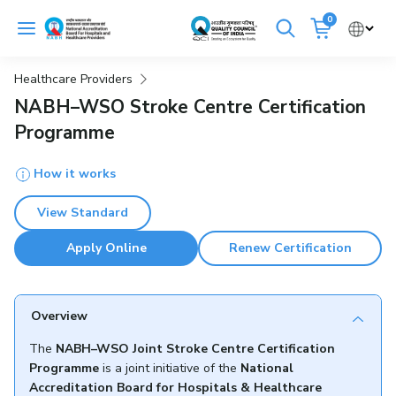
Skip
0
to
Cancel
content
Healthcare Providers
Get Accredited
Get Trained
NABH–WSO Stroke Centre Certification
Programme
Emergency Hospitals Nearby
How it works
Renew Accreditation
Buy Standards
View Standard
NABH E-Mitra
Digital Library
Apply Online
Renew Certification
Overview
The
NABH–WSO Joint Stroke Centre Certification
Programme
is a joint initiative of the
National
Accreditation Board for Hospitals & Healthcare