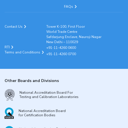
FAQs
Contact Us
Tower K-100, First Floor
World Trade Centre
Safdarjung Enclave, Nauroji Nagar
New Delhi – 110029
RTI
+91-11-4260 0600
Terms and Conditions
+91-11-4260 0700
Other Boards and Divisions
National Accreditation Board For
Testing and Calibration Laboratories
National Accreditation Board
for Certification Bodies