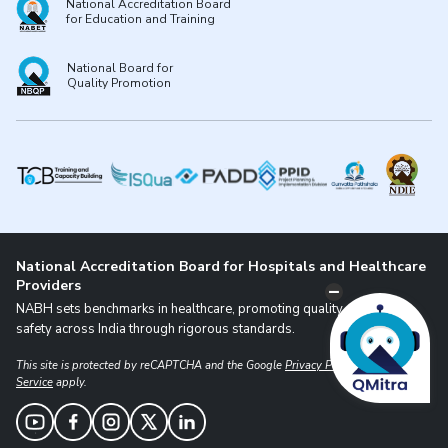
National Accreditation Board
for Education and Training
National Board for
Quality Promotion
National Accreditation Board for Hospitals and Healthcare
Providers
NABH sets benchmarks in healthcare, promoting quality and patient
safety across India through rigorous standards.
This site is protected by reCAPTCHA and the Google
Privacy Policy
and
Terms of
Service
apply.