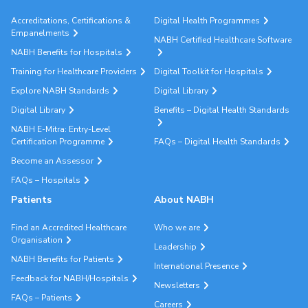
Accreditations, Certifications &
Digital Health Programmes
Empanelments
NABH Certified Healthcare Software
NABH Benefits for Hospitals
Training for Healthcare Providers
Digital Toolkit for Hospitals
Explore NABH Standards
Digital Library
Digital Library
Benefits – Digital Health Standards
NABH E-Mitra: Entry-Level
Certification Programme
FAQs – Digital Health Standards
Become an Assessor
FAQs – Hospitals
Patients
About NABH
Find an Accredited Healthcare
Who we are
Organisation
Leadership
NABH Benefits for Patients
International Presence
Feedback for NABH/Hospitals
Newsletters
FAQs – Patients
Careers