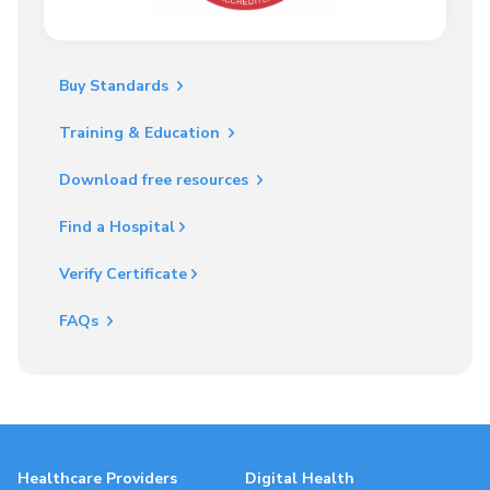
Buy Standards
Training & Education
Download free resources
Find a Hospital
Verify Certificate
FAQs
Healthcare Providers
Digital Health