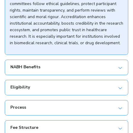
committees follow ethical guidelines, protect participant
rights, maintain transparency, and perform reviews with
scientific and moral rigour. Accreditation enhances
institutional accountability, boosts credibility in the research
ecosystem, and promotes public trust in healthcare
research. It is especially important for institutions involved
in biomedical research, clinical trials, or drug development.
NABH Benefits
Eligibility
Process
Fee Structure