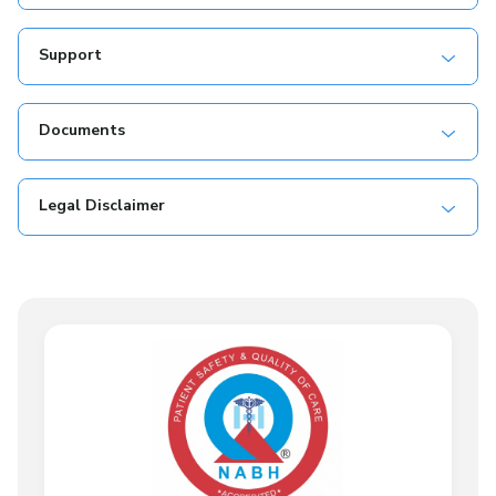
Support
Documents
Legal Disclaimer