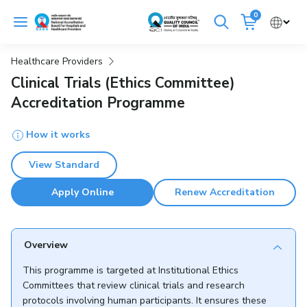
Skip
0
to
Cancel
content
Healthcare Providers
Get Accredited
Get Trained
Clinical Trials (Ethics Committee)
Accreditation Programme
Emergency Hospitals Nearby
How it works
Renew Accreditation
Buy Standards
View Standard
NABH E-Mitra
Digital Library
Apply Online
Renew Accreditation
Overview
This programme is targeted at Institutional Ethics
Committees that review clinical trials and research
protocols involving human participants. It ensures these