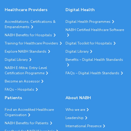
Healthcare Providers
Digital Health
Accreditations, Certifications &
Digital Health Programmes
Empanelments
NABH Certified Healthcare Software
NABH Benefits for Hospitals
Training for Healthcare Providers
Digital Toolkit for Hospitals
Explore NABH Standards
Digital Library
Digital Library
Benefits – Digital Health Standards
NABH E-Mitra: Entry-Level
Certification Programme
FAQs – Digital Health Standards
Become an Assessor
FAQs – Hospitals
Patients
About NABH
Find an Accredited Healthcare
Who we are
Organisation
Leadership
NABH Benefits for Patients
International Presence