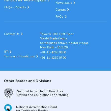
Feedback for NABH/Hospitals
Newsletters
FAQs – Patients
Careers
FAQs
Contact Us
Tower K-100, First Floor
World Trade Centre
Safdarjung Enclave, Nauroji Nagar
New Delhi – 110029
RTI
+91-11-4260 0600
Terms and Conditions
+91-11-4260 0700
Other Boards and Divisions
National Accreditation Board For
Testing and Calibration Laboratories
National Accreditation Board
for Certification Bodies