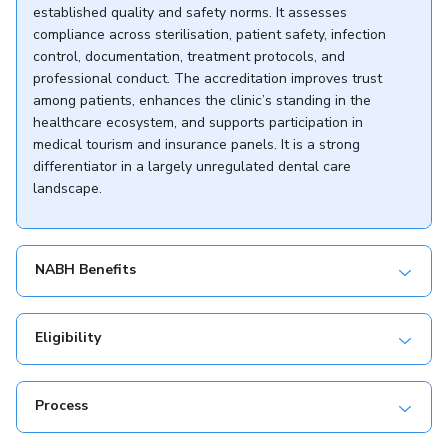
established quality and safety norms. It assesses
compliance across sterilisation, patient safety, infection
control, documentation, treatment protocols, and
professional conduct. The accreditation improves trust
among patients, enhances the clinic’s standing in the
healthcare ecosystem, and supports participation in
medical tourism and insurance panels. It is a strong
differentiator in a largely unregulated dental care
landscape.
NABH Benefits
Eligibility
Process