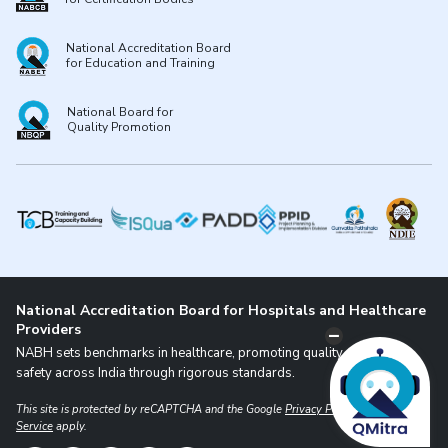
National Accreditation Board
for Education and Training
National Board for
Quality Promotion
National Accreditation Board for Hospitals and Healthcare
Providers
NABH sets benchmarks in healthcare, promoting quality and patient
safety across India through rigorous standards.
This site is protected by reCAPTCHA and the Google
Privacy Policy
and
Terms of
Service
apply.