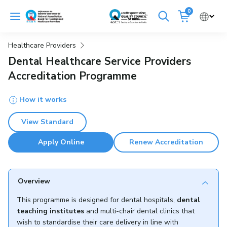
Skip
0
to
Cancel
content
Healthcare Providers
Get Accredited
Get Trained
Dental Healthcare Service Providers
Accreditation Programme
Emergency Hospitals Nearby
How it works
Renew Accreditation
Buy Standards
View Standard
NABH E-Mitra
Digital Library
Apply Online
Renew Accreditation
Overview
This programme is designed for dental hospitals,
dental
teaching institutes
and multi-chair dental clinics that
wish to standardise their care delivery in line with