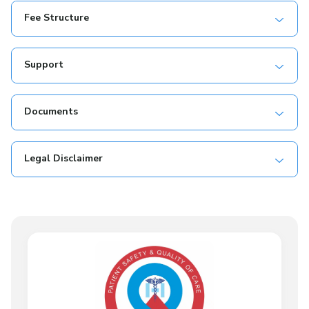
Fee Structure
Support
Documents
Legal Disclaimer