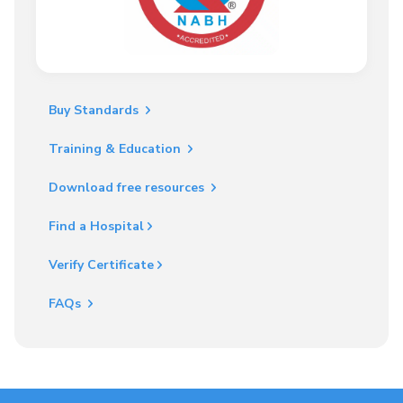
Buy Standards
Training & Education
Download free resources
Find a Hospital
Verify Certificate
FAQs