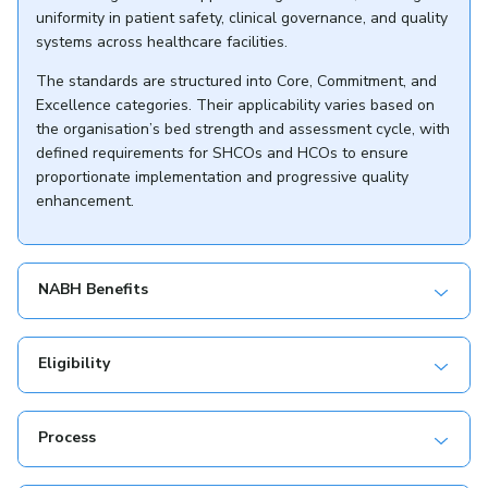
uniformity in patient safety, clinical governance, and quality
systems across healthcare facilities.
The standards are structured into Core, Commitment, and
Excellence categories. Their applicability varies based on
the organisation’s bed strength and assessment cycle, with
defined requirements for SHCOs and HCOs to ensure
proportionate implementation and progressive quality
enhancement.
NABH Benefits
Eligibility
Process