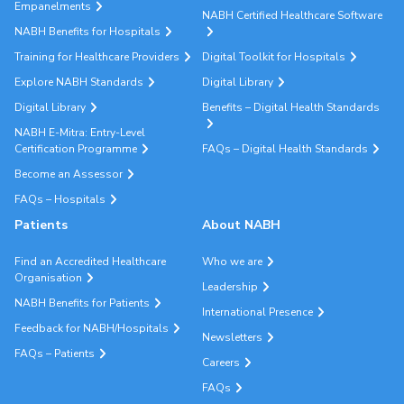
Empanelments
NABH Certified Healthcare Software
NABH Benefits for Hospitals
Training for Healthcare Providers
Digital Toolkit for Hospitals
Explore NABH Standards
Digital Library
Digital Library
Benefits – Digital Health Standards
NABH E-Mitra: Entry-Level
Certification Programme
FAQs – Digital Health Standards
Become an Assessor
FAQs – Hospitals
Patients
About NABH
Find an Accredited Healthcare
Who we are
Organisation
Leadership
NABH Benefits for Patients
International Presence
Feedback for NABH/Hospitals
Newsletters
FAQs – Patients
Careers
FAQs