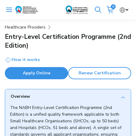
Skip
0
to
Cancel
content
Healthcare Providers
Get Accredited
Get Trained
Entry-Level Certification Programme (2nd
Edition)
Emergency Hospitals Nearby
How it works
Renew Accreditation
Buy Standards
Apply Online
Renew Certification
NABH E-Mitra
Digital Library
Overview
The NABH Entry-Level Certification Programme (2nd
Edition) is a unified quality framework applicable to both
Small Healthcare Organisations (SHCOs, up to 50 beds)
and Hospitals (HCOs, 51 beds and above). A single set of
standards governs all applicant organisations, ensuring