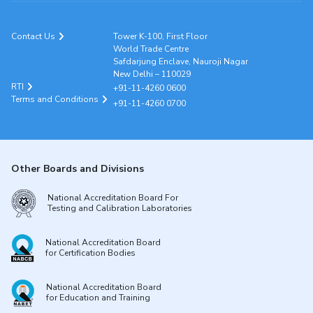
Contact Us
Tower K-100, First Floor
World Trade Centre
Safdarjung Enclave, Nauroji Nagar
New Delhi – 110029
RTI
+91-11-4260 0600
Terms and Conditions
+91-11-4260 0700
Other Boards and Divisions
National Accreditation Board For
Testing and Calibration Laboratories
National Accreditation Board
for Certification Bodies
National Accreditation Board
for Education and Training