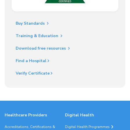
Buy Standards
Training & Education
Download free resources
Find a Hospital
Verify Certificate
Healthcare Providers
Digital Health
Accreditations, Certifications &
Digital Health Programmes