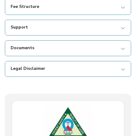
Fee Structure
Support
Documents
Legal Disclaimer