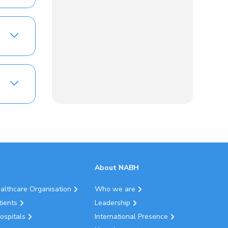
About NABH
ealthcare Organisation
Who we are
tients
Leadership
ospitals
International Presence