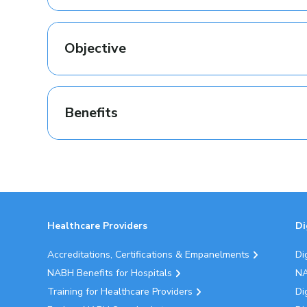
Objective
Benefits
Healthcare Providers
Di
Accreditations, Certifications & Empanelments
Di
NABH Benefits for Hospitals
NA
Training for Healthcare Providers
Di