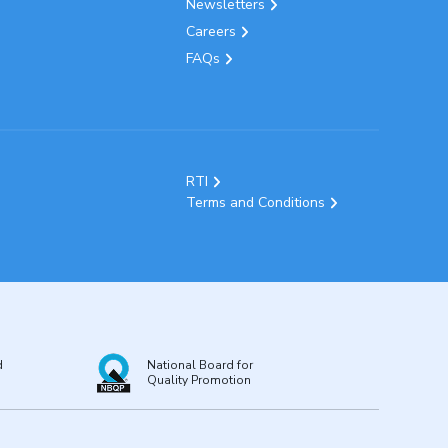
Newsletters
Careers
FAQs
RTI
Terms and Conditions
d
National Board for
Quality Promotion