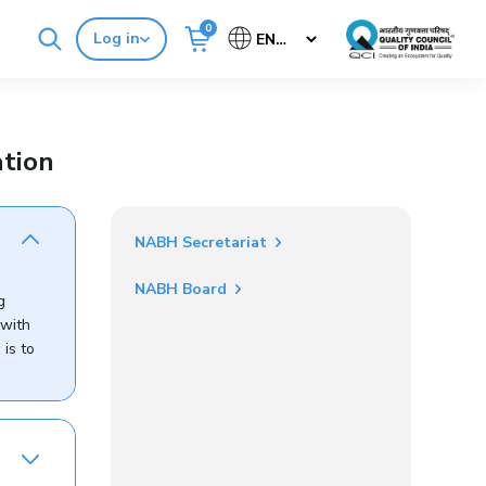
0
Log in
Cancel
Buy Standards
NABH E-Mitra
tion
NABH Secretariat
NABH Board
g
 with
is to