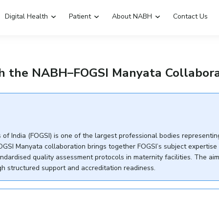
Digital Health
Patient
About NABH
Contact Us
Emergency Hospitals Nearby
Renew Accreditation
gh the NABH–FOGSI Manyata Collabora
Digital Library
of India (FOGSI) is one of the largest professional bodies representin
OGSI Manyata collaboration brings together FOGSI’s subject expertise
ardised quality assessment protocols in maternity facilities. The aim 
 structured support and accreditation readiness.