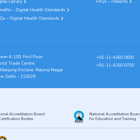
gital Library
FAQs – Patients
nefits – Digital Health Standards
Qs – Digital Health Standards
wer K-100, First Floor
+91-11-4260 0600
rld Trade Centre
+91-11-4260 0700
fdarjung Enclave, Nauroji Nagar
w Delhi – 110029
ional Accreditation Board
National Accreditation Boar
Certification Bodies
for Education and Training