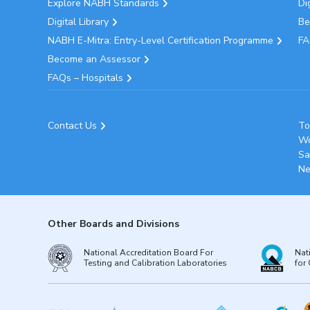
Explore NABH Standards
Di
Digital Library
Be
NABH E-Mitra: Entry-Level Certification Programme
FA
Become an Assessor
FAQs – Hospitals
Contact Us
To
Wo
Sa
Ne
Other Boards and Divisions
National Accreditation Board For
Nat
Testing and Calibration Laboratories
for 