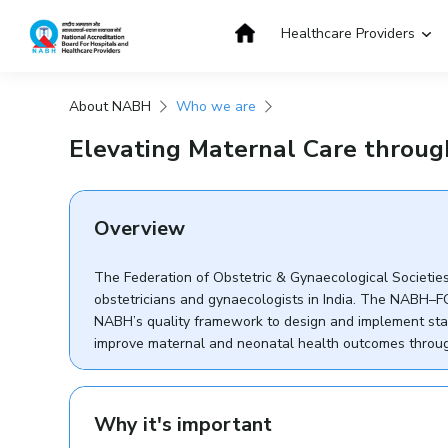
Skip
to
Healthcare Providers
content
About NABH
Who we are
Get Accredited
Get Trained
Elevating Maternal Care throu
Overview
The Federation of Obstetric & Gynaecological Societies 
obstetricians and gynaecologists in India. The NABH–F
NABH’s quality framework to design and implement stand
improve maternal and neonatal health outcomes through
Why it's important