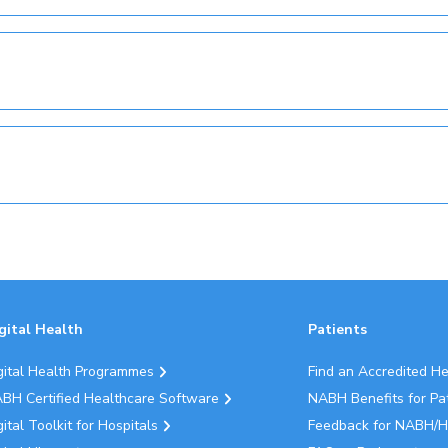
gital Health
Patients
gital Health Programmes
Find an Accredited H
BH Certified Healthcare Software
NABH Benefits for Pa
gital Toolkit for Hospitals
Feedback for NABH/H