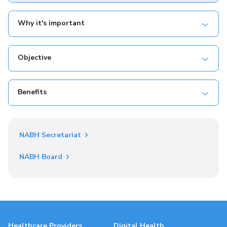
Why it's important
Objective
Benefits
NABH Secretariat
NABH Board
Healthcare Providers
Digital Health