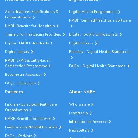
Accreditations, Certifications &
Digital Health Programmes
Empanelments
NABH Certified Healthcare Software
NABH Benefits for Hospitals
Training for Healthcare Providers
Digital Toolkit for Hospitals
Explore NABH Standards
Digital Library
Digital Library
Benefits – Digital Health Standards
NABH E-Mitra: Entry-Level
Certification Programme
FAQs – Digital Health Standards
Become an Assessor
FAQs – Hospitals
Patients
About NABH
Find an Accredited Healthcare
Who we are
Organisation
Leadership
NABH Benefits for Patients
International Presence
Feedback for NABH/Hospitals
Newsletters
FAQs – Patients