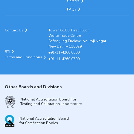
Careers
FAQs
Contact Us
Tower K-100, First Floor
World Trade Centre
Safdarjung Enclave, Nauroji Nagar
New Delhi – 110029
RTI
+91-11-4260 0600
Terms and Conditions
+91-11-4260 0700
Other Boards and Divisions
National Accreditation Board For
Testing and Calibration Laboratories
National Accreditation Board
for Certification Bodies