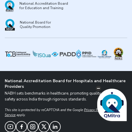
National Accreditation Board
for Education and Training
National Board for
Quality Promotion
National Accreditation Board for Hospitals and Healthcare
Providers
NABH sets benchmarks in healthcare, promoting quality and patient
safety across India through rigorous standards.
This site is protected by reCAPTCHA and the Google
Privacy Policy
and
Terms of
Service
apply.