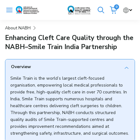
Skip
0
to
Cancel
content
About NABH
Get Accredited
Get Trained
Enhancing Cleft Care Quality through the
NABH–Smile Train India Partnership
Emergency Hospitals Nearby
Renew Accreditation
Buy Standards
Overview
Smile Train is the world’s largest cleft-focused
NABH E-Mitra
Digital Library
organisation, empowering local medical professionals to
provide free, high-quality cleft care in over 70 countries. In
India, Smile Train supports numerous hospitals and
healthcare centres delivering cleft surgeries to children.
Through this partnership, NABH conducts structured
quality audits of Smile Train-supported centres and
provides improvement recommendations aimed at
strengthening safety, infrastructure, and surgical outcomes.