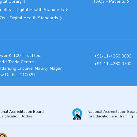
gital Library
FAQs – Patients
nefits – Digital Health Standards
Qs – Digital Health Standards
wer K-100, First Floor
+91-11-4260 0600
rld Trade Centre
+91-11-4260 0700
fdarjung Enclave, Nauroji Nagar
w Delhi – 110029
ional Accreditation Board
National Accreditation Boar
Certification Bodies
for Education and Training