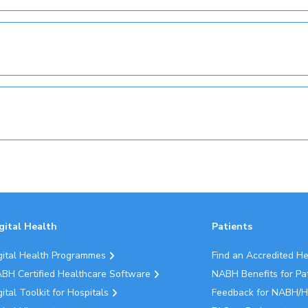
gital Health
Patients
gital Health Programmes
Find an Accredited H
BH Certified Healthcare Software
NABH Benefits for Pa
gital Toolkit for Hospitals
Feedback for NABH/H