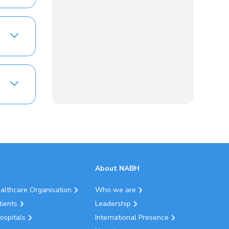
About NABH
ealthcare Organisation
Who we are
tients
Leadership
ospitals
International Presence