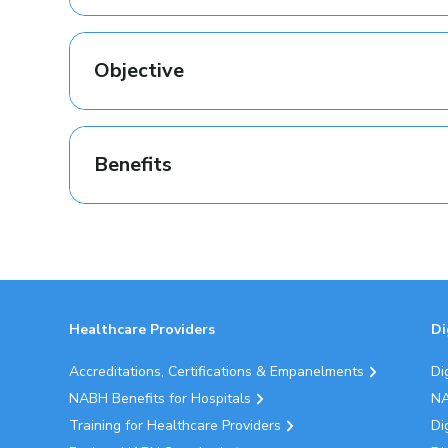
Objective
Benefits
Healthcare Providers
Di
Accreditations, Certifications & Empanelments
Di
NABH Benefits for Hospitals
NA
Training for Healthcare Providers
Di