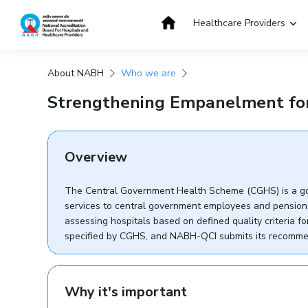
Skip
to
Healthcare Providers
content
About NABH
Who we are
Get Accredited
Get Trained
Strengthening Empanelment for
Overview
The Central Government Health Scheme (CGHS) is a go
services to central government employees and pension
assessing hospitals based on defined quality criteria
specified by CGHS, and NABH-QCI submits its recomme
Why it's important