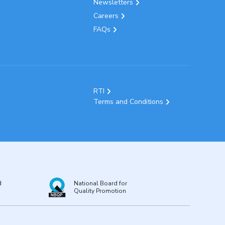
Newsletters
Careers
FAQs
RTI
Terms and Conditions
d
National Board for
Quality Promotion