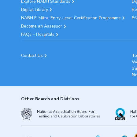
Explore NABH Standards
Di
Digital Library
Be
NABH E-Mitra: Entry-Level Certification Programme
FA
Become an Assessor
FAQs – Hospitals
Contact Us
To
Wo
Sa
Ne
Other Boards and Divisions
National Accreditation Board For
Nat
Testing and Calibration Laboratories
for 