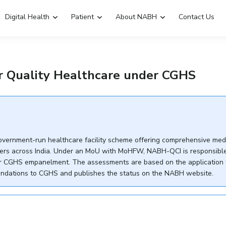
Digital Health
Patient
About NABH
Contact Us
Emergency Hospitals Nearby
Renew Accreditation
 Quality Healthcare under CGHS
Digital Library
vernment-run healthcare facility scheme offering comprehensive med
ers across India. Under an MoU with MoHFW, NABH-QCI is responsible
 for CGHS empanelment. The assessments are based on the application
ndations to CGHS and publishes the status on the NABH website.