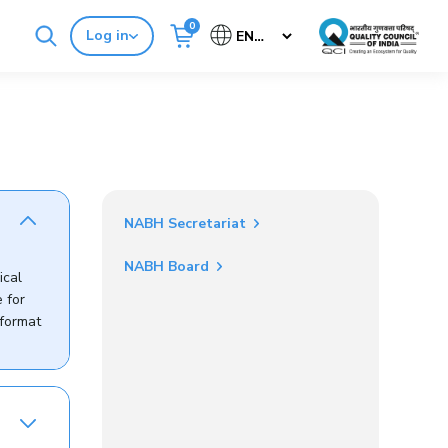
0
Log in
Cancel
Buy Standards
NABH E-Mitra
NABH Secretariat
NABH Board
ical
 for
 format