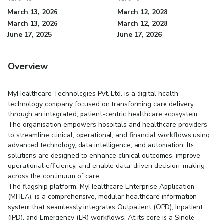
March 13, 2026
March 12, 2028
March 13, 2026
March 12, 2028
June 17, 2025
June 17, 2026
Overview
MyHealthcare Technologies Pvt. Ltd. is a digital health
technology company focused on transforming care delivery
through an integrated, patient-centric healthcare ecosystem.
The organisation empowers hospitals and healthcare providers
to streamline clinical, operational, and financial workflows using
advanced technology, data intelligence, and automation. Its
solutions are designed to enhance clinical outcomes, improve
operational efficiency, and enable data-driven decision-making
across the continuum of care.
The flagship platform, MyHealthcare Enterprise Application
(MHEA), is a comprehensive, modular healthcare information
system that seamlessly integrates Outpatient (OPD), Inpatient
(IPD), and Emergency (ER) workflows. At its core is a Single