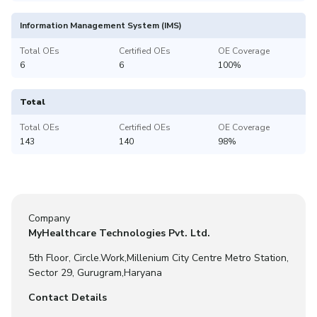
Information Management System (IMS)
Total OEs
Certified OEs
OE Coverage
6
6
100%
Total
Total OEs
Certified OEs
OE Coverage
143
140
98%
Company
MyHealthcare Technologies Pvt. Ltd.
5th Floor, Circle.Work,Millenium City Centre Metro Station,
Sector 29, Gurugram,Haryana
Contact Details