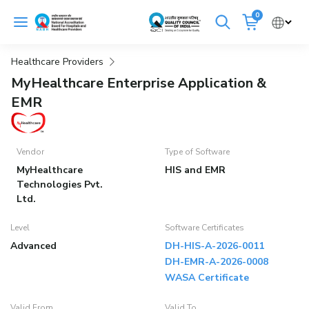
Skip
0
to
Cancel
content
Healthcare Providers
Get Accredited
Get Trained
MyHealthcare Enterprise Application &
EMR
Emergency Hospitals Nearby
Renew Accreditation
Buy Standards
Vendor
Type of Software
MyHealthcare
HIS and EMR
NABH E-Mitra
Digital Library
Technologies Pvt.
Ltd.
Level
Software Certificates
Advanced
DH-HIS-A-2026-0011
DH-EMR-A-2026-0008
WASA Certificate
Valid From
Valid To