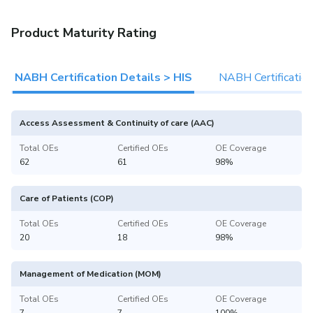
Product Maturity Rating
NABH Certification Details > HIS
NABH Certificatio
Access Assessment & Continuity of care (AAC)
Total OEs
Certified OEs
OE Coverage
62
61
98%
Care of Patients (COP)
Total OEs
Certified OEs
OE Coverage
20
18
98%
Management of Medication (MOM)
Total OEs
Certified OEs
OE Coverage
7
7
100%