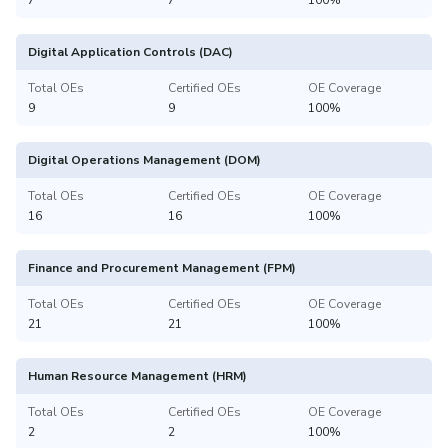
Digital Application Controls (DAC)
Total OEs
Certified OEs
OE Coverage
9
9
100%
Digital Operations Management (DOM)
Total OEs
Certified OEs
OE Coverage
16
16
100%
Finance and Procurement Management (FPM)
Total OEs
Certified OEs
OE Coverage
21
21
100%
Human Resource Management (HRM)
Total OEs
Certified OEs
OE Coverage
2
2
100%