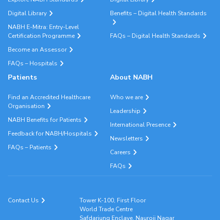
Digital Library
Benefits – Digital Health Standards
NABH E-Mitra: Entry-Level
Certification Programme
FAQs – Digital Health Standards
Become an Assessor
FAQs – Hospitals
Patients
About NABH
Find an Accredited Healthcare
Who we are
Organisation
Leadership
NABH Benefits for Patients
International Presence
Feedback for NABH/Hospitals
Newsletters
FAQs – Patients
Careers
FAQs
Contact Us
Tower K-100, First Floor
World Trade Centre
Safdarjung Enclave, Nauroji Nagar