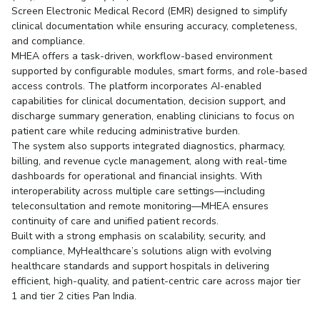
Screen Electronic Medical Record (EMR) designed to simplify
clinical documentation while ensuring accuracy, completeness,
and compliance.
MHEA offers a task-driven, workflow-based environment
supported by configurable modules, smart forms, and role-based
access controls. The platform incorporates AI-enabled
capabilities for clinical documentation, decision support, and
discharge summary generation, enabling clinicians to focus on
patient care while reducing administrative burden.
The system also supports integrated diagnostics, pharmacy,
billing, and revenue cycle management, along with real-time
dashboards for operational and financial insights. With
interoperability across multiple care settings—including
teleconsultation and remote monitoring—MHEA ensures
continuity of care and unified patient records.
Built with a strong emphasis on scalability, security, and
compliance, MyHealthcare’s solutions align with evolving
healthcare standards and support hospitals in delivering
efficient, high-quality, and patient-centric care across major tier
1 and tier 2 cities Pan India.