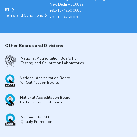
New Delhi – 110029
RTI
+91-11-4260 0600
Terms and Conditions
+91-11-4260 0700
Other Boards and Divisions
National Accreditation Board For
Testing and Calibration Laboratories
National Accreditation Board
for Certification Bodies
National Accreditation Board
for Education and Training
National Board for
Quality Promotion