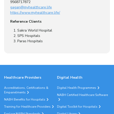
9568717872
gagan@myhealthcare.life
https://www.myhealthcare.life/
Reference Clients
Sakra World Hospital
SPS Hospitals
Paras Hospitals
Healthcare Providers
Digital Health
Accreditations, Certifications &
Digital Health Programmes
Empanelments
NABH Certified Healthcare Software
NABH Benefits for Hospitals
Training for Healthcare Providers
Digital Toolkit for Hospitals
Explore NABH Standards
Digital Library