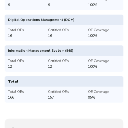
9
9
100%
Digital Operations Management (DOM)
Total OEs
Certified OEs
OE Coverage
16
16
100%
Information Management System (IMS)
Total OEs
Certified OEs
OE Coverage
12
12
100%
Total
Total OEs
Certified OEs
OE Coverage
166
157
95%