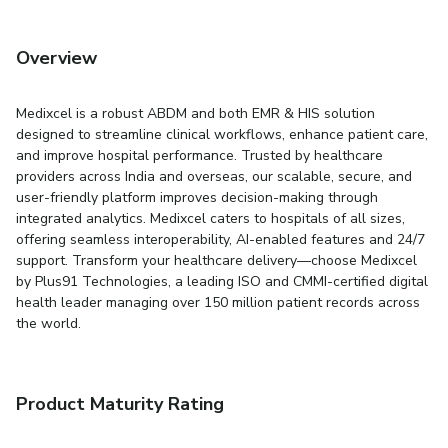
Overview
Medixcel is a robust ABDM and both EMR & HIS solution
designed to streamline clinical workflows, enhance patient care,
and improve hospital performance. Trusted by healthcare
providers across India and overseas, our scalable, secure, and
user-friendly platform improves decision-making through
integrated analytics. Medixcel caters to hospitals of all sizes,
offering seamless interoperability, AI-enabled features and 24/7
support. Transform your healthcare delivery—choose Medixcel
by Plus91 Technologies, a leading ISO and CMMI-certified digital
health leader managing over 150 million patient records across
the world.
Product Maturity Rating