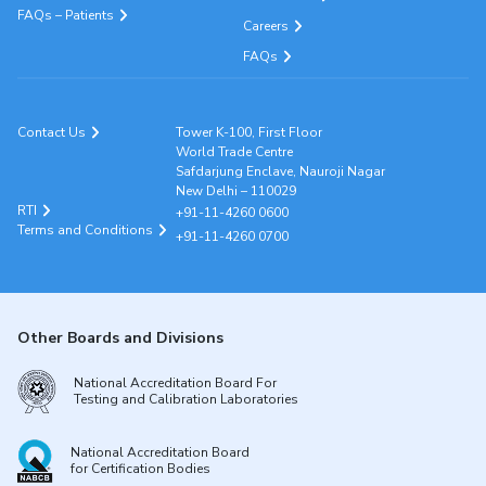
FAQs – Patients
Careers
FAQs
Contact Us
Tower K-100, First Floor
World Trade Centre
Safdarjung Enclave, Nauroji Nagar
New Delhi – 110029
RTI
+91-11-4260 0600
Terms and Conditions
+91-11-4260 0700
Other Boards and Divisions
National Accreditation Board For
Testing and Calibration Laboratories
National Accreditation Board
for Certification Bodies