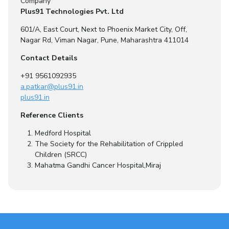
Company
Plus91 Technologies Pvt. Ltd
601/A, East Court, Next to Phoenix Market City, Off,
Nagar Rd, Viman Nagar, Pune, Maharashtra 411014
Contact Details
+91 9561092935
a.patkar@plus91.in
plus91.in
Reference Clients
Medford Hospital
The Society for the Rehabilitation of Crippled
Children (SRCC)
Mahatma Gandhi Cancer Hospital,Miraj