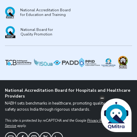
National Accreditation Board
for Education and Training
National Board for
Quality Promotion
National Accreditation Board for Hospitals and Healthcare
Providers
NABH sets benchmarks in healthcare, promoting quality and patient
safety across India through rigorous standards.
This site is protected by reCAPTCHA and the Google
Privacy Policy
and
Terms of
Service
apply.