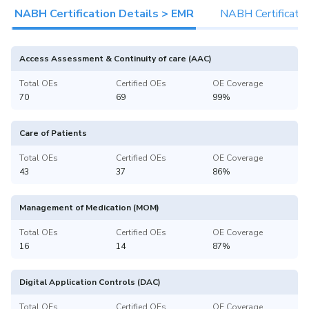
NABH Certification Details > EMR
NABH Certificatio
Access Assessment & Continuity of care (AAC)
Total OEs
Certified OEs
OE Coverage
70
69
99%
Care of Patients
Total OEs
Certified OEs
OE Coverage
43
37
86%
Management of Medication (MOM)
Total OEs
Certified OEs
OE Coverage
16
14
87%
Digital Application Controls (DAC)
Total OEs
Certified OEs
OE Coverage