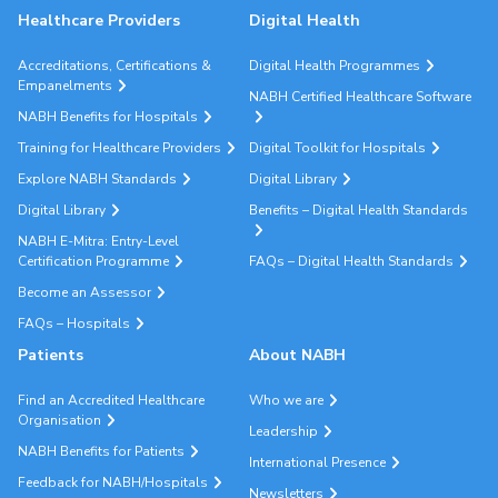
Healthcare Providers
Digital Health
Accreditations, Certifications &
Digital Health Programmes
Empanelments
NABH Certified Healthcare Software
NABH Benefits for Hospitals
Training for Healthcare Providers
Digital Toolkit for Hospitals
Explore NABH Standards
Digital Library
Digital Library
Benefits – Digital Health Standards
NABH E-Mitra: Entry-Level
Certification Programme
FAQs – Digital Health Standards
Become an Assessor
FAQs – Hospitals
Patients
About NABH
Find an Accredited Healthcare
Who we are
Organisation
Leadership
NABH Benefits for Patients
International Presence
Feedback for NABH/Hospitals
Newsletters