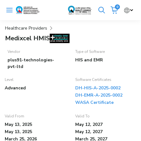
Skip
0
to
Cancel
content
Healthcare Providers
Get Accredited
Get Trained
Medixcel HMIS
Emergency Hospitals Nearby
Vendor
Type of Software
plus91-technologies-
HIS and EMR
Renew Accreditation
Buy Standards
pvt-ltd
Level
Software Certificates
NABH E-Mitra
Digital Library
Advanced
DH-HIS-A-2025-0002
DH-EMR-A-2025-0002
WASA Certificate
Valid From
Valid To
May 13, 2025
May 12, 2027
May 13, 2025
May 12, 2027
March 25, 2026
March 25, 2027