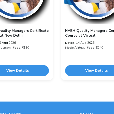
ality Managers Certificate
NABH Quality Managers Cer
at New Delhi
Course at Virtual
9 Aug 2026
Dates:
14 Aug 2026
-person
Fees:
₹4130
Mode:
Virtual
Fees:
₹3540
View Details
View Details