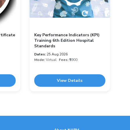
tificate
Key Performance Indicators (KPI)
Training 6th Edition Hospital
Standards
Dates:
25 Aug 2026
Mode:
Virtual
Fees:
₹5900
View Details