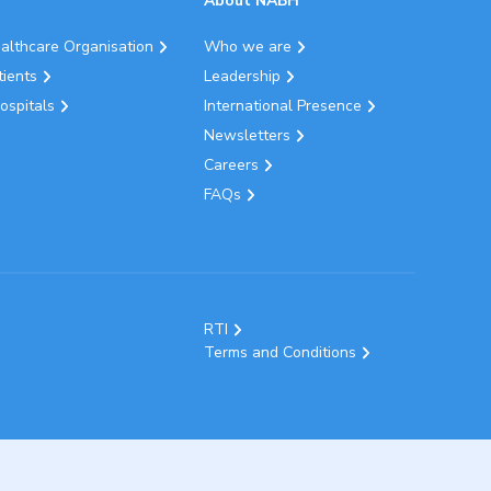
About NABH
ealthcare Organisation
Who we are
tients
Leadership
ospitals
International Presence
Newsletters
Careers
FAQs
RTI
Terms and Conditions