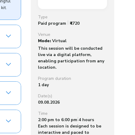
ingful
kit.
Type
Paid program
₹4720
Venue
Mode:
Virtual
This session will be conducted
live via a digital platform,
enabling participation from any
location.
Program duration
1 day
Date(s)
09.08.2026
Time
2:00 pm to 6:00 pm
4 hours
Each session is designed to be
interactive and paced to