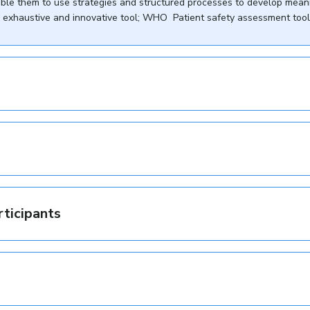
able them to use strategies and structured processes to develop mean
ery exhaustive and innovative tool; WHO Patient safety assessment tool 
rticipants