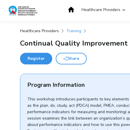
Skip
to
Healthcare Providers
content
Healthcare Providers
Training
Get Accredited
Get Trained
Continual Quality Improvement 
Register
Share
Program Information
This workshop introduces participants to key elements
as the plan, do, study, act (PDCA) model, FMEA, condu
performance indicators for measuring and monitoring) a
session examines the link between an organization’s qu
about performance indicators and how to use this power