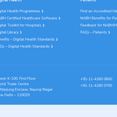
gital Health
Patients
gital Health Programmes
Find an Accredited H
BH Certified Healthcare Software
NABH Benefits for Pa
gital Toolkit for Hospitals
Feedback for NABH/H
gital Library
FAQs – Patients
nefits – Digital Health Standards
Qs – Digital Health Standards
wer K-100, First Floor
+91-11-4260 0600
rld Trade Centre
+91-11-4260 0700
fdarjung Enclave, Nauroji Nagar
w Delhi – 110029