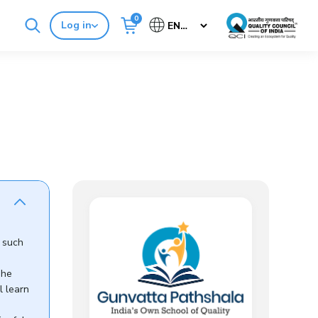
0
Log in
Cancel
Buy Standards
NABH E-Mitra
s such
The
l learn