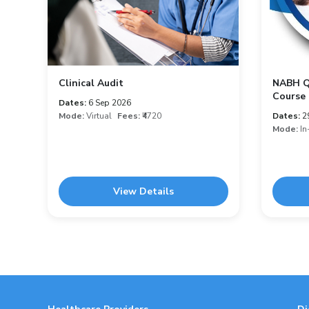
Clinical Audit
NABH Qu
Course 
Dates:
6 Sep 2026
Mode:
Virtual
Fees:
₹4720
Dates:
2
Mode:
In
View Details