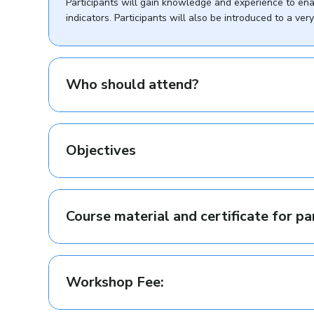
Participants will gain knowledge and experience to en
indicators. Participants will also be introduced to a v
Who should attend?
Objectives
Course material and certificate for pa
Workshop Fee: