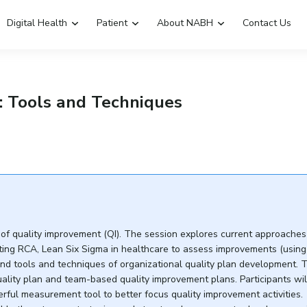
Digital Health
Patient
About NABH
Contact Us
Emergency Hospitals Nearby
Renew Accreditation
: Tools and Techniques
Digital Library
 of quality improvement (QI). The session explores current approache
cting RCA, Lean Six Sigma in healthcare to assess improvements (using
nd tools and techniques of organizational quality plan development. 
ality plan and team-based quality improvement plans. Participants wil
ful measurement tool to better focus quality improvement activities.