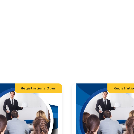
Registrations Open
Registrati