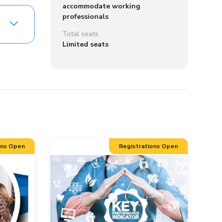
accommodate working
professionals
Total seats
Limited seats
ons Open
Registrations Open