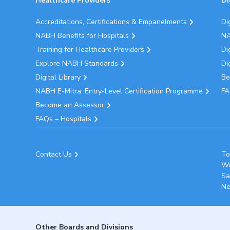
Healthcare Providers
Di
Accreditations, Certifications & Empanelments
Di
NABH Benefits for Hospitals
NA
Training for Healthcare Providers
Di
Explore NABH Standards
Di
Digital Library
Be
NABH E-Mitra: Entry-Level Certification Programme
FA
Become an Assessor
FAQs – Hospitals
Contact Us
To
Wo
Sa
Ne
Other Boards and Divisions