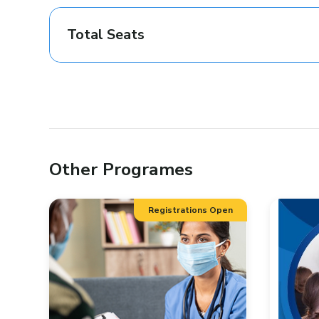
Total Seats
Other Programes
Registrations Open