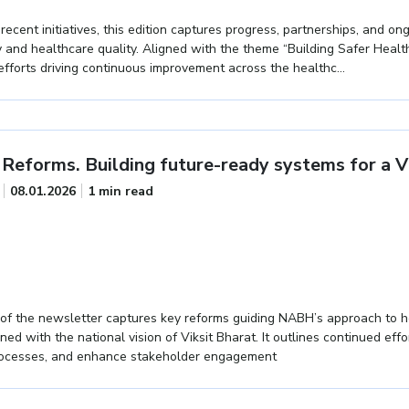
cent initiatives, this edition captures progress, partnerships, and ong
 and healthcare quality. Aligned with the theme “Building Safer Healt
e efforts driving continuous improvement across the healthc...
Reforms. Building future-ready systems for a Vi
08.01.2026
1 min read
of the newsletter captures key reforms guiding NABH’s approach to h
gned with the national vision of Viksit Bharat. It outlines continued eff
rocesses, and enhance stakeholder engagement