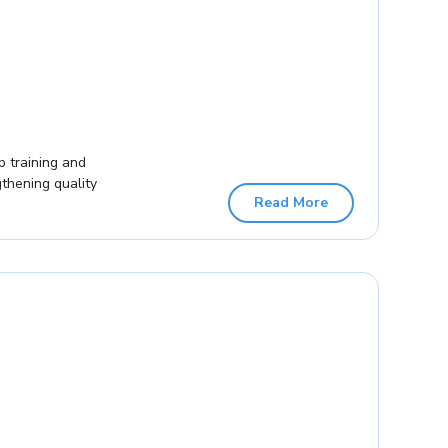
p training and
gthening quality
Read More