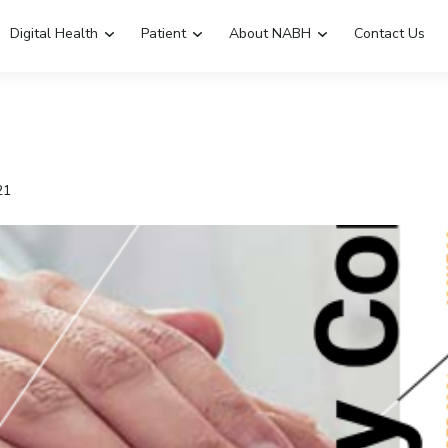
Digital Health
Patient
About NABH
Contact Us
Emergency Hospitals Nearby
Renew Accreditation
Digital Library
21