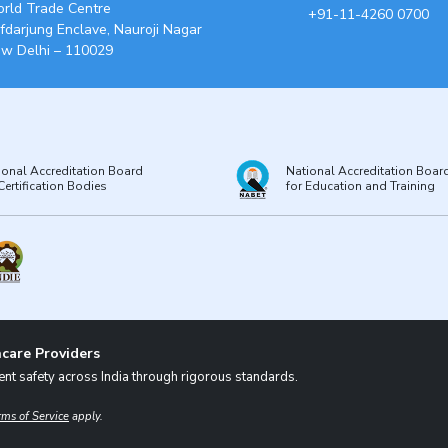
rld Trade Centre
+91-11-4260 0700
fdarjung Enclave, Nauroji Nagar
w Delhi – 110029
ional Accreditation Board
National Accreditation Boar
Certification Bodies
for Education and Training
care Providers
nt safety across India through rigorous standards.
rms of Service
apply.