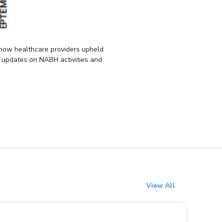
 how healthcare providers upheld
s updates on NABH activities and
View All