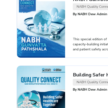
NABH Quality Conn
By NABH Dew Admin
This special edition o
capacity-building initi
and patient safety acro
Building Safer
NABH Quality Conn
By NABH Dew Admin