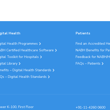
gital Health
Patients
gital Health Programmes
Find an Accredited H
BH Certified Healthcare Software
NABH Benefits for Pa
gital Toolkit for Hospitals
Feedback for NABH/H
gital Library
FAQs – Patients
nefits – Digital Health Standards
Qs – Digital Health Standards
wer K-100, First Floor
+91-11-4260 0600