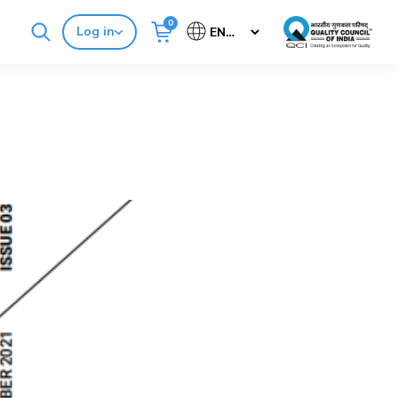
0
Log in
Cancel
Buy Standards
NABH E-Mitra