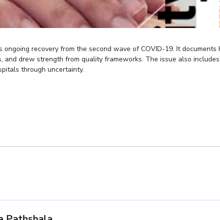
r’s ongoing recovery from the second wave of COVID-19. It documents
s, and drew strength from quality frameworks. The issue also include
spitals through uncertainty.
 Pathshala