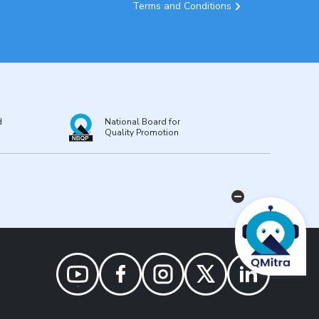
Terms and Conditions
d
National Board for
Quality Promotion