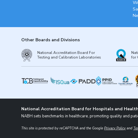
Wo
Sa
Ne
Other Boards and Divisions
National Accreditation Board For
Nat
Testing and Calibration Laboratories
for 
National Accreditation Board for Hospitals and Health
NABH sets benchmarks in healthcare, promoting quality and patie
This site is protected by reCAPTCHA and the Google
Privacy Policy
and
Te