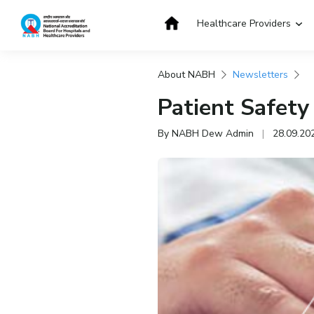
Skip
to
Healthcare Providers
content
About NABH
Newsletters
Get Accredited
Get Trained
Patient Safety
By NABH Dew Admin
|
28.09.20