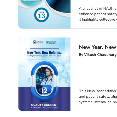
A snapshot of NABH’s re
enhance patient safety
it highlights collectiv
New Year. New 
By Vikash Chaudhary
This New Year edition 
and patient safety, ali
systems, streamline p