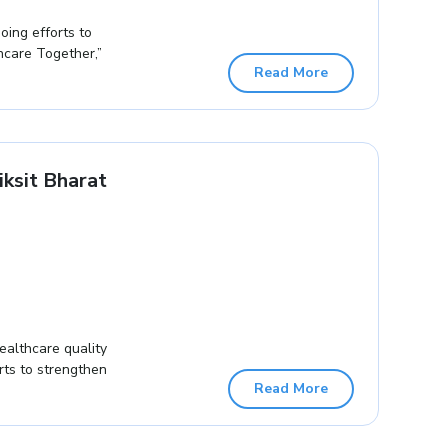
oing efforts to
hcare Together,”
Read More
ksit Bharat
ealthcare quality
orts to strengthen
Read More