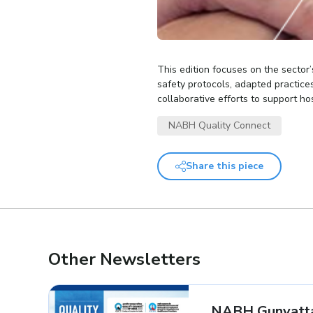
This edition focuses on the secto
safety protocols, adapted practice
collaborative efforts to support ho
NABH Quality Connect
Share this piece
Other Newsletters
NABH Gunvatta