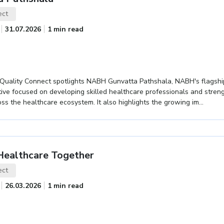
ect
31.07.2026
1 min read
f Quality Connect spotlights NABH Gunvatta Pathshala, NABH's flagshi
ative focused on developing skilled healthcare professionals and stren
ss the healthcare ecosystem. It also highlights the growing im...
 Healthcare Together
ect
26.03.2026
1 min read