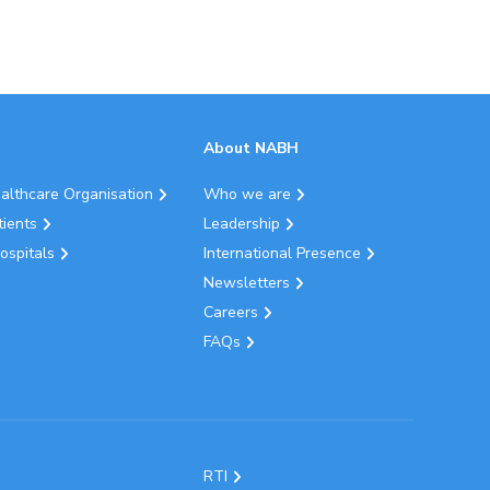
About NABH
ealthcare Organisation
Who we are
tients
Leadership
ospitals
International Presence
Newsletters
Careers
FAQs
RTI