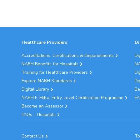
Healthcare Providers
Di
Accreditations, Certifications & Empanelments
Di
NABH Benefits for Hospitals
NA
Training for Healthcare Providers
Di
Explore NABH Standards
Di
Digital Library
Be
NABH E-Mitra: Entry-Level Certification Programme
FA
Become an Assessor
FAQs – Hospitals
Contact Us
To