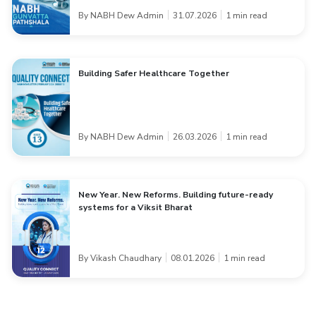
By NABH Dew Admin
31.07.2026
1 min read
Building Safer Healthcare Together
By NABH Dew Admin
26.03.2026
1 min read
New Year. New Reforms. Building future-ready
systems for a Viksit Bharat
By Vikash Chaudhary
08.01.2026
1 min read