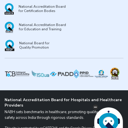
National Accreditation Board
for Certification Bodies
National Accreditation Board
for Education and Training
National Board for
Quality Promotion
National Accreditation Board for Hospitals and Healthcare
Providers
NABH sets benchmarks in healthcare, promoting quality and patient
safety across India through rigorous standards.