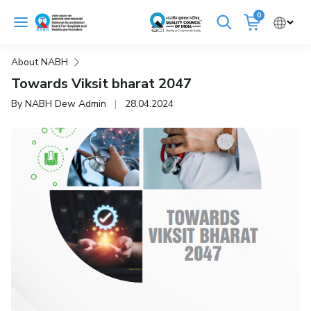
Skip
0
to
Cancel
content
About NABH
Get Accredited
Get Trained
Towards Viksit bharat 2047
By NABH Dew Admin
|
28.04.2024
Emergency Hospitals Nearby
Renew Accreditation
Buy Standards
NABH E-Mitra
Digital Library