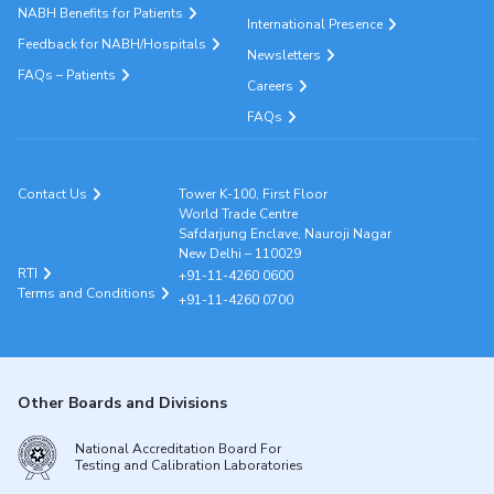
NABH Benefits for Patients
International Presence
Feedback for NABH/Hospitals
Newsletters
FAQs – Patients
Careers
FAQs
Contact Us
Tower K-100, First Floor
World Trade Centre
Safdarjung Enclave, Nauroji Nagar
New Delhi – 110029
RTI
+91-11-4260 0600
Terms and Conditions
+91-11-4260 0700
Other Boards and Divisions
National Accreditation Board For
Testing and Calibration Laboratories