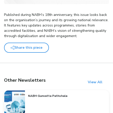
Published during NABH’s 18th anniversary, this issue looks back
on the organisation’s journey and its growing national relevance.
It features key updates across programmes, stories from
accredited facilities, and NABH’s vision of strengthening quality
through digitalisation and wider engagement.
Share this piece
Other Newsletters
View All
NABH Gunvatta Pathshala