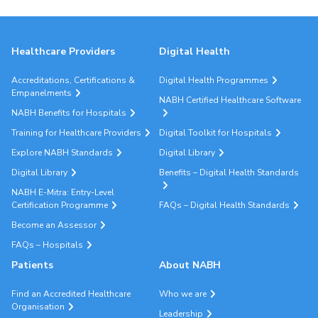
Healthcare Providers
Digital Health
Accreditations, Certifications &
Digital Health Programmes
Empanelments
NABH Certified Healthcare Software
NABH Benefits for Hospitals
Training for Healthcare Providers
Digital Toolkit for Hospitals
Explore NABH Standards
Digital Library
Digital Library
Benefits – Digital Health Standards
NABH E-Mitra: Entry-Level
Certification Programme
FAQs – Digital Health Standards
Become an Assessor
FAQs – Hospitals
Patients
About NABH
Find an Accredited Healthcare
Who we are
Organisation
Leadership